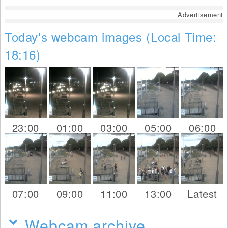
Advertisement
Today's webcam images (Local Time:
18:16)
23:00
01:00
03:00
05:00
06:00
07:00
09:00
11:00
13:00
Latest
Webcam archive