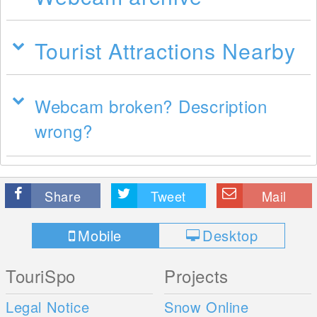
Tourist Attractions Nearby
Webcam broken? Description
wrong?
Share
Tweet
Mail
Mobile
Desktop
TouriSpo
Projects
Legal Notice
Snow Online