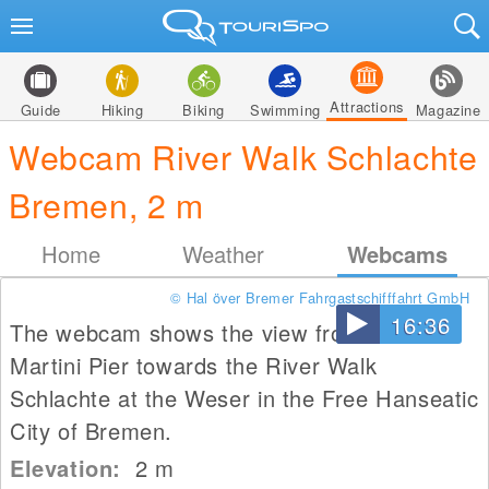
Attractions
Guide
Hiking
Biking
Swimming
Magazine
Webcam River Walk Schlachte
Bremen, 2 m
Home
Weather
Webcams
© Hal över Bremer Fahrgastschifffahrt GmbH
16:36
The webcam shows the view from the
Martini Pier towards the River Walk
Schlachte at the Weser in the Free Hanseatic
City of Bremen.
Elevation:
2
m