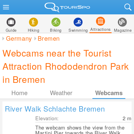
Attractions
Guide
Hiking
Biking
Swimming
Magazine
Germany
Bremen
Webcams near the Tourist
Attraction Rhododendron Park
in Bremen
Home
Weather
Webcams
River Walk Schlachte Bremen
Elevation:
2
m
The webcam shows the view from the
Martini Pier towards the River Walk