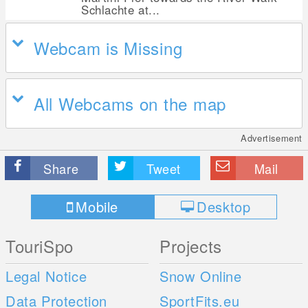
Schlachte at...
Webcam is Missing
All Webcams on the map
Advertisement
Share
Tweet
Mail
Mobile
Desktop
TouriSpo
Projects
Legal Notice
Snow Online
Data Protection
SportFits.eu