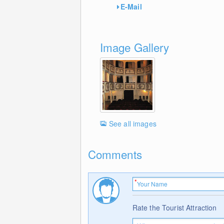
E-Mail
Image Gallery
See all images
Comments
Rate the Tourist Attraction