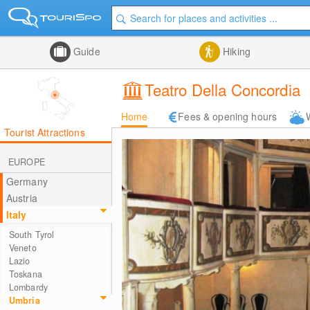
Guide
Hiking
Teatro Della Concordia
Home
Fees & opening hours
Tourist Attractions
EUROPE
Germany
Austria
Italy
South Tyrol
Veneto
Lazio
Toskana
Lombardy
Umbria