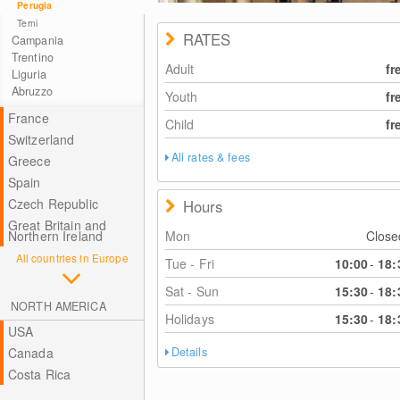
Perugia
Terni
RATES
Campania
Trentino
Adult
fr
Liguria
Abruzzo
Youth
fr
France
Child
fr
Switzerland
All rates & fees
Greece
Spain
Czech Republic
Hours
Great Britain and
Mon
Clos
Northern Ireland
All countries in Europe
Tue - Fri
10:00
-
18:
Sat - Sun
15:30
-
18:
NORTH AMERICA
Holidays
15:30
-
18:
USA
Canada
Details
Costa Rica