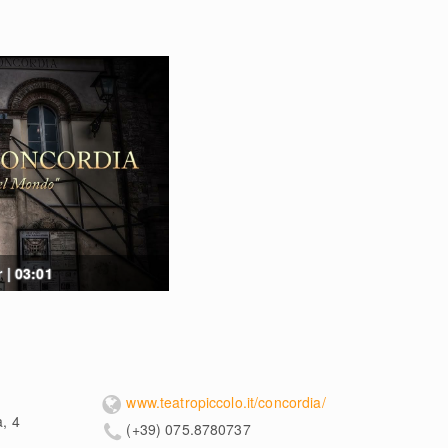
 | 03:01
www.teatropiccolo.it/concordia/
a, 4
(+39) 075.8780737