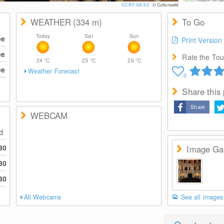
CC BY-SA 3.0
© Culturawiki
WEATHER
(334
m
)
To Go
Today
Sat
Sun
ee
Print Version
ee
Rate the Tour
24
°C
23
°C
26
°C
ee
Weather Forecast
0
Share this
Share
WEBCAM
ed
30
Image Gal
30
30
All Webcams
See all images