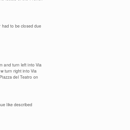
r had to be closed due
 and turn left into Via
w turn right into Via
 Piazza del Teatro on
ue like described