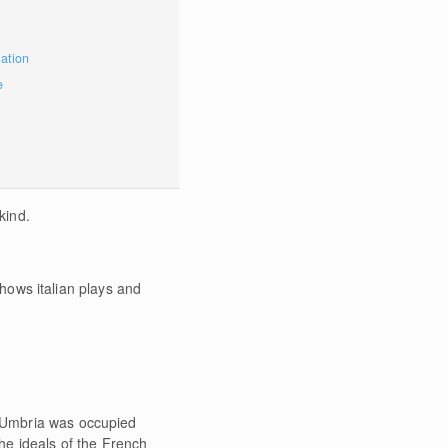
mation
e
kind.
shows italian plays and
e Umbria was occupied
he ideals of the French