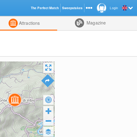
The Perfect Match
Sweepstakes
Login
d
Magazine
Attractions