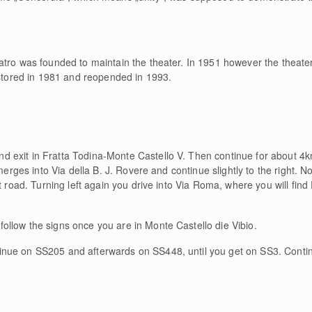
atro was founded to maintain the theater. In 1951 however the theate
estored in 1981 and reopended in 1993.
 exit in Fratta Todina-Monte Castello V. Then continue for about 4km
merges into Via della B. J. Rovere and continue slightly to the right. No
t road. Turning left again you drive into Via Roma, where you will find
ollow the signs once you are in Monte Castello die Vibio.
inue on SS205 and afterwards on SS448, until you get on SS3. Contin