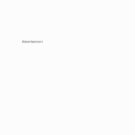
Advertisement