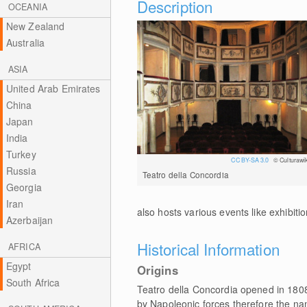
Description
OCEANIA
New Zealand
Australia
ASIA
United Arab Emirates
China
Japan
India
Turkey
CC BY-SA 3.0
© Culturawik
Russia
Teatro della Concordia
Georgia
Iran
also hosts various events like exhibiti
Azerbaijan
Historical Information
AFRICA
Egypt
Origins
South Africa
Teatro della Concordia opened in 1808 
by Napoleonic forces therefore the na