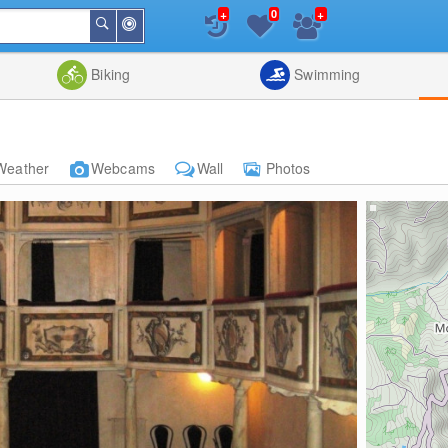
+
+
0
Around
Search
Me
List
Map
Combine
Biking
Swimming
Weather
Webcams
Wall
Photos