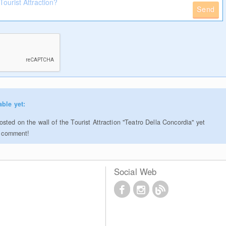
Send
able yet:
sted on the wall of the Tourist Attraction "Teatro Della Concordia" yet
to comment!
Social Web