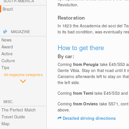
SOUTH AMERICA
Revolution.
Brazil
Restoration
In 1823 the Accademia dei soci del Te
to its bad condition, was eventually r
MAGAZINE
News
How to get there
Award
Active
By car:
Culture
Coming
from Perugia
take E45/SS3 and
Tips
Gente Vibia. Stay on that road until it 
All magazine categories
Carosino afterwards left to stay on tha
the left side.
Coming
from Terni
take E45/SS3 and f
MISC.
Coming
from Orvieto
take SS71, cont
The Perfect Match
above.
Travel Guide
Detailed driving directions
Map