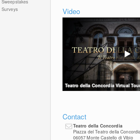
Sweepstakes
Surveys
Video
Teatro della Concordia Virtual Tour
Contact
Teatro della Concordia
Piazza del Teatro della Concordi
06057
Monte Castello di Vibio