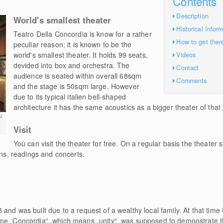
Contents
Description
World's smallest theater
Historical Infor
Teatro Della Concordia is know for a rather
How to get ther
peculiar reason: it is known to be the
world's smallest theater. It holds 99 seats,
Videos
devided into box and orchestra. The
Contact
audience is seated within overall 68sqm
Comments
and the stage is 50sqm large. However
due to its typical italien bell-shaped
architecture it has the same acoustics as a bigger theater of that 
i
Visit
You can visit the theater for free. On a regular basis the theater 
ons, readings and concerts.
and was built due to a request of a wealthy local family. At that tim
me „Concordia“, which means „unity“, was supposed to demonstrate t