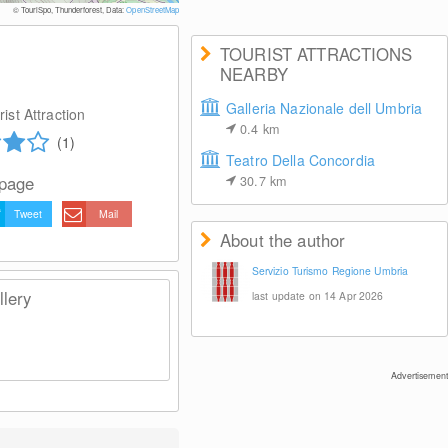
© TouriSpo, Thunderforest, Data:
OpenStreetMap
TOURIST ATTRACTIONS
NEARBY
Galleria Nazionale dell Umbria
ist Attraction
0.4
km
(1)
Teatro Della Concordia
 page
30.7
km
Tweet
Mail
About the author
Servizio Turismo Regione Umbria
lery
last update on 14 Apr 2026
Advertisement