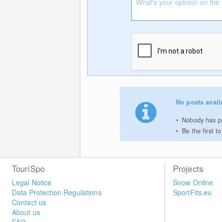
No posts avail
Nobody has po
Be the first 
TouriSpo
Projects
Legal Notice
Snow Online
Data Protection Regulations
SportFits.eu
Contact us
About us
FAQ