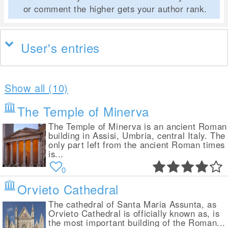
or comment the higher gets your author rank.
User's entries
Show all (10)
The Temple of Minerva
The Temple of Minerva is an ancient Roman
building in Assisi, Umbria, central Italy. The
only part left from the ancient Roman times
is...
0
Orvieto Cathedral
The cathedral of Santa Maria Assunta, as
Orvieto Cathedral is officially known as, is
the most important building of the Roman...