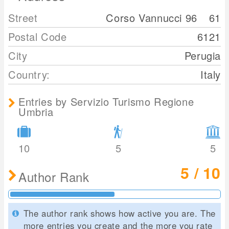
Street
Corso Vannucci 96
61
Postal Code
6121
City
Perugia
Country:
Italy
Entries by Servizio Turismo Regione
Umbria
10
5
5
5 / 10
Author Rank
The author rank shows how active you are. The
more entries you create and the more you rate