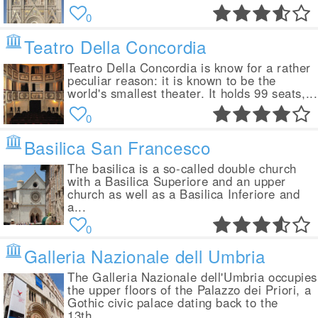
0
Teatro Della Concordia
Teatro Della Concordia is know for a rather
peculiar reason: it is known to be the
world's smallest theater. It holds 99 seats,...
0
Basilica San Francesco
The basilica is a so-called double church
with a Basilica Superiore and an upper
church as well as a Basilica Inferiore and
a...
0
Galleria Nazionale dell Umbria
The Galleria Nazionale dell'Umbria occupies
the upper floors of the Palazzo dei Priori, a
Gothic civic palace dating back to the
13th...