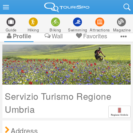
Guide
Hiking
Biking
Swimming
Attractions
Magazine
Profile
Wall
Favorites
Servizio Turismo Regione
Umbria
Address