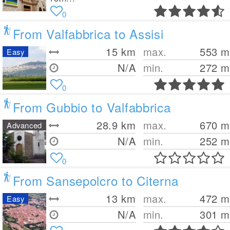
0
From Valfabbrica to Assisi
15
km
max.
553
m
Easy
N/A
min.
272
m
0
From Gubbio to Valfabbrica
28.9
km
max.
670
m
Advanced
N/A
min.
252
m
0
From Sansepolcro to Citerna
13
km
max.
472
m
Easy
N/A
min.
301
m