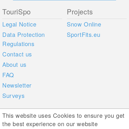
TouriSpo
Projects
Legal Notice
Snow Online
Data Protection
SportFits.eu
Regulations
Contact us
About us
FAQ
Newsletter
Surveys
Mobile Apps
Social Web
This website uses Cookies to ensure you get
the best experience on our website
iOS