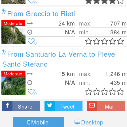
0
From Greccio to Rieti
24
km
max.
707
m
Moderate
N/A
min.
384
m
0
From Santuario La Verna to Pieve
Santo Stefano
15
km
max.
1,246
m
Moderate
N/A
min.
435
m
0
Share
Tweet
Mail
Mobile
Desktop