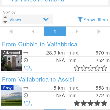
Sort by
Show filters
1
From Gubbio to Valfabbrica
28.9
km
max.
670
m
Advanced
N/A
min.
252
m
0
From Valfabbrica to Assisi
15
km
max.
553
m
Easy
N/A
min.
272
m
0