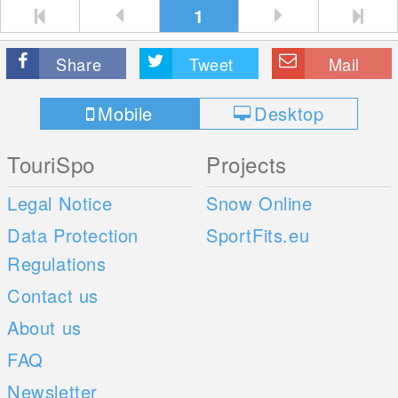
1
Share
Tweet
Mail
Mobile
Desktop
TouriSpo
Projects
Legal Notice
Snow Online
Data Protection
SportFits.eu
Regulations
Contact us
About us
FAQ
Newsletter