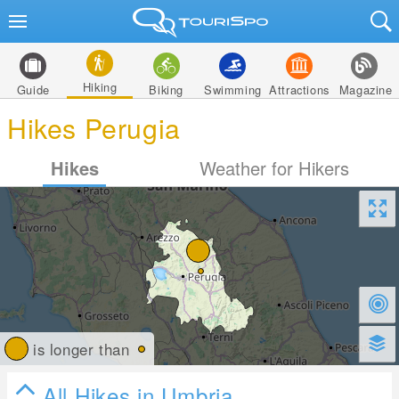
Hiking
Guide
Biking
Swimming
Attractions
Magazine
Hikes Perugia
Hikes
Weather for Hikers
is longer than
All Hikes in Umbria