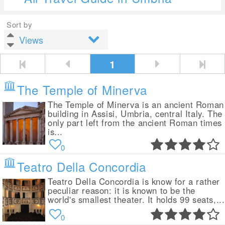
Sort by
1
The Temple of Minerva
The Temple of Minerva is an ancient Roman
building in Assisi, Umbria, central Italy. The
only part left from the ancient Roman times
is...
0
Teatro Della Concordia
Teatro Della Concordia is know for a rather
peculiar reason: it is known to be the
world's smallest theater. It holds 99 seats,...
0