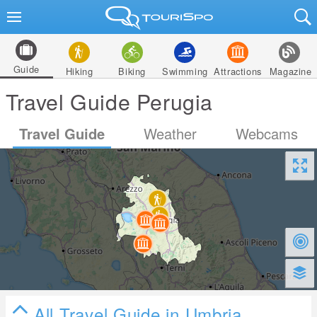
Guide
Hiking
Biking
Swimming
Attractions
Magazine
Travel Guide Perugia
Travel Guide
Weather
Webcams
All Travel Guide in Umbria