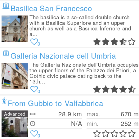
Basilica San Francesco
The basilica is a so-called double church
with a Basilica Superiore and an upper
church as well as a Basilica Inferiore and
a...
0
Galleria Nazionale dell Umbria
The Galleria Nazionale dell'Umbria occupies
the upper floors of the Palazzo dei Priori, a
Gothic civic palace dating back to the
13th...
0
From Gubbio to Valfabbrica
28.9
km
max.
670
m
Advanced
N/A
min.
252
m
0