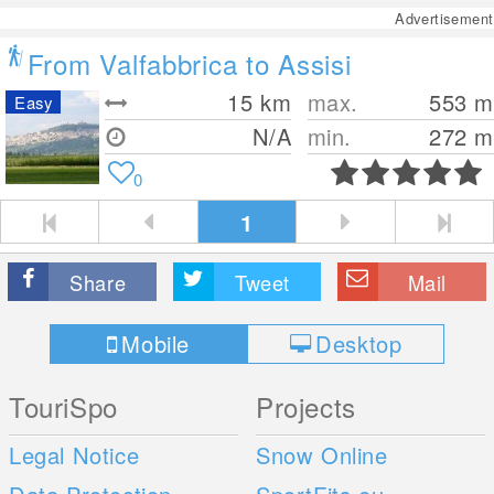
Advertisement
From Valfabbrica to Assisi
15
km
max.
553
m
Easy
N/A
min.
272
m
0
1
Share
Tweet
Mail
Mobile
Desktop
TouriSpo
Projects
Legal Notice
Snow Online