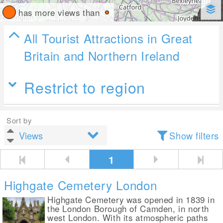
has more views than
All Tourist Attractions in Great
Britain and Northern Ireland
Restrict to region
Sort by
Show filters
1
Highgate Cemetery London
Highgate Cemetery was opened in 1839 in
the London Borough of Camden, in north
west London. With its atmospheric paths