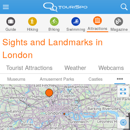
Attractions
Guide
Hiking
Biking
Swimming
Magazine
Sights and Landmarks in
London
Tourist Attractions
Weather
Webcams
Museums
Amusement Parks
Castles