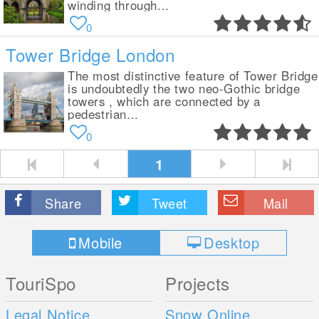
winding through...
0
Tower Bridge London
The most distinctive feature of Tower Bridge
is undoubtedly the two neo-Gothic bridge
towers , which are connected by a
pedestrian...
0
1
Share
Tweet
Mail
Mobile
Desktop
TouriSpo
Projects
Legal Notice
Snow Online