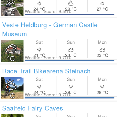
24
°C
29
°C
27
°C
°C
Weather Score: 9.5/10
Veste Heldburg - German Castle
Museum
Sat
Sun
Mon
21
°C
23
°C
23
°C
°C
Weather Score: 9.7/10
Race Trail Bikearena Steinach
Sat
Sun
Mon
24
°C
29
°C
28
°C
°C
Weather Score: 9.7/10
Saalfeld Fairy Caves
Sat
Sun
Mon