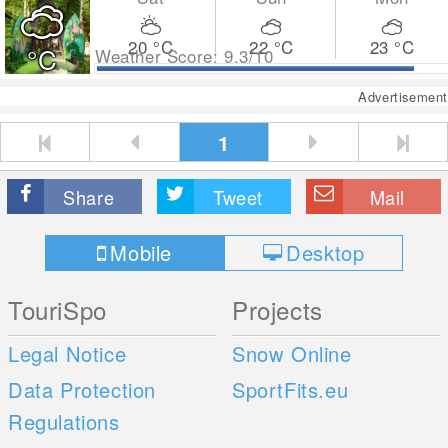
20
°C
22
°C
23
°C
°C
Weather Score: 9.3/10
Advertisement
1
Share
Tweet
Mail
Mobile
Desktop
TouriSpo
Projects
Legal Notice
Snow Online
Data Protection
SportFits.eu
Regulations