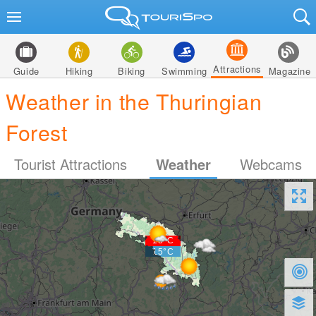
Attractions
Guide
Hiking
Biking
Swimming
Magazine
Weather in the Thuringian
Forest
Tourist Attractions
Weather
Webcams