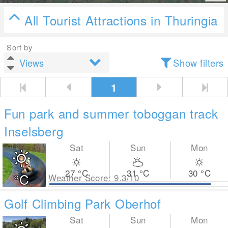
All Tourist Attractions in Thuringia
Sort by
Show filters
1
Fun park and summer toboggan track
Inselsberg
Sat
Sun
Mon
27
°C
31
°C
30
°C
°C
Weather Score: 9.3/10
Golf Climbing Park Oberhof
Sat
Sun
Mon