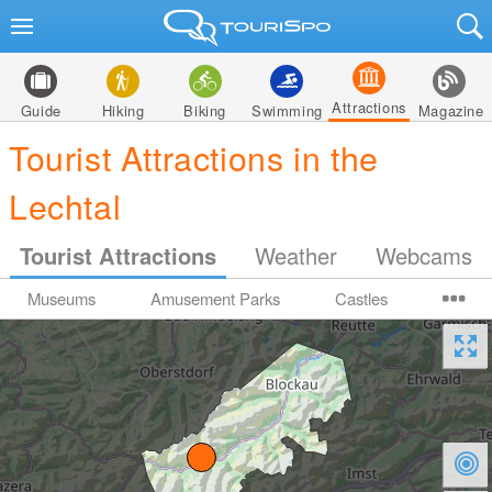
Attractions
Guide
Hiking
Biking
Swimming
Magazine
Tourist Attractions in the
Lechtal
Tourist Attractions
Weather
Webcams
Museums
Amusement Parks
Castles