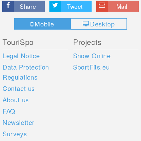
Share
Tweet
Mail
Mobile
Desktop
TouriSpo
Projects
Legal Notice
Snow Online
Data Protection
SportFits.eu
Regulations
Contact us
About us
FAQ
Newsletter
Surveys