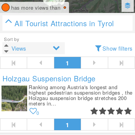
has more views than
All Tourist Attractions in Tyrol
Sort by
Show filters
1
Holzgau Suspension Bridge
Ranking among Austria's longest and
highest pedestrian suspension bridges , the
Holzgau suspension bridge stretches 200
meters in...
0
1