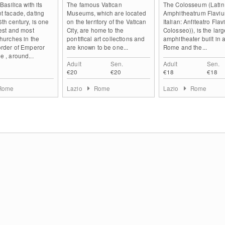
 Basilica with its
The famous Vatican
The Colosseum (Latin
t facade, dating
Museums, which are located
Amphitheatrum Flaviu
6th century, is one
on the territory of the Vatican
Italian: Anfiteatro Flav
gest and most
City, are home to the
Colosseo)), is the larg
churches in the
pontifical art collections and
amphitheater built in 
order of Emperor
are known to be one...
Rome and the...
e , around...
Adult
Sen.
Adult
Sen.
€20
€20
€18
€18
Rome
Lazio
Rome
Lazio
Rome