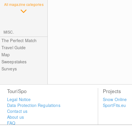
All magazine categories
MISC.
The Perfect Match
Travel Guide
Map
Sweepstakes
Surveys
TouriSpo
Projects
Legal Notice
Snow Online
Data Protection Regulations
SportFits.eu
Contact us
About us
FAQ
Newsletter