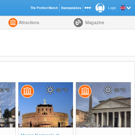
The Perfect Match
Sweepstakes
Login
d
Attractions
Magazine
32
°C
32
°C
32
°C
0
0
0