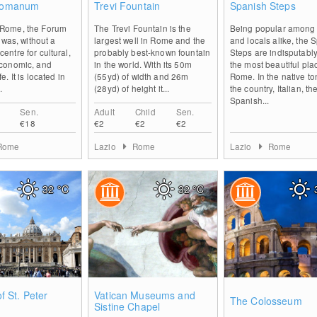
Romanum
Trevi Fountain
Spanish Steps
t Rome, the Forum
The Trevi Fountain is the
Being popular among t
as, without a
largest well in Rome and the
and locals alike, the 
centre for cultural,
probably best-known fountain
Steps are indisputably
 economic, and
in the world. With its 50m
the most beautiful pla
fe. It is located in
(55yd) of width and 26m
Rome. In the native to
.
(28yd) of height it...
the country, Italian, th
Spanish...
Sen.
Adult
Child
Sen.
€18
€2
€2
€2
Rome
Lazio
Rome
Lazio
Rome
32
°C
32
°C
1
0
of St. Peter
Vatican Museums and
The Colosseum
Sistine Chapel