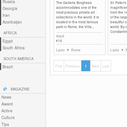
Russia
The Galleria Borghese
St. Peter's
accommodates one of the
magnificen
Georgia
most precious private art
from the 1
Iran
collections in the world. It is
of the lar
Azerbaijan
located in the most famous
beautiful 
park in Rome, the Villa...
world. By 
Constantin
AFRICA
Adult
Egypt
€15
South Africa
Lazio
Rome
Lazio
SOUTH AMERICA
First
Previous
1
Next
Last
Brazil
MAGAZINE
News
Award
Active
Culture
Tips