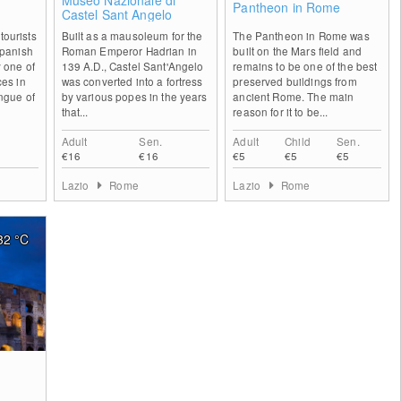
Museo Nazionale di
Pantheon in Rome
Castel Sant Angelo
ourists
Built as a mausoleum for the
The Pantheon in Rome was
Spanish
Roman Emperor Hadrian in
built on the Mars field and
 one of
139 A.D., Castel Sant'Angelo
remains to be one of the best
ces in
was converted into a fortress
preserved buildings from
ngue of
by various popes in the years
ancient Rome. The main
e
that...
reason for it to be...
Adult
Sen.
Adult
Child
Sen.
€16
€16
€5
€5
€5
Lazio
Rome
Lazio
Rome
32
°C
1