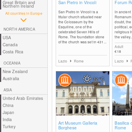
Great Britain and
San Pietro in Vincoli
Forum 
Northern Ireland
San Pietro in Vincoli is a
In ancien
All countries in Europe
titular church situated near
Romanum w
the Colosseum by the
doubt, the 
Esquiline, one of the
political,
NORTH AMERICA
celebrated Seven Hills of
religious li
Rome. The foundation stone
the valley..
USA
of the church was set in 431...
Canada
Adult
Costa Rica
€18
Lazio
Rome
Lazio
OCEANIA
New Zealand
Australia
32
°C
ASIA
United Arab Emirates
China
Japan
India
0
Art Museum Galleria
Basilica 
Turkey
Borghese
Rome