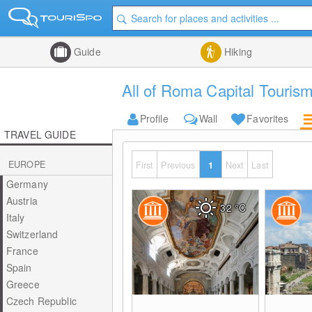
Guide
Hiking
All of Roma Capital Tourism
Profile
Wall
Favorites
TRAVEL GUIDE
EUROPE
First
Previous
1
Next
Last
Germany
Austria
32
°C
Italy
Switzerland
France
Spain
Greece
Czech Republic
0