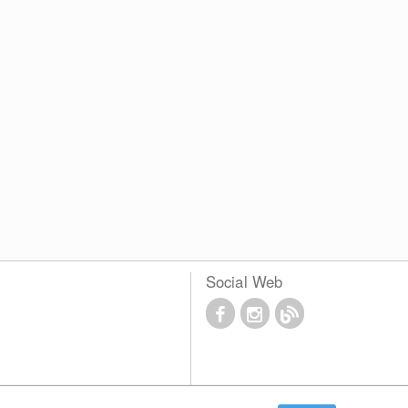
Social Web