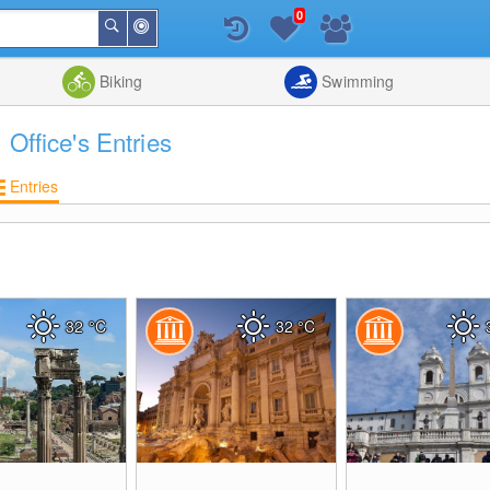
0
Around
Search
Me
List
Map
Combine
Biking
Swimming
 Office's Entries
Entries
32
°C
32
°C
0
0