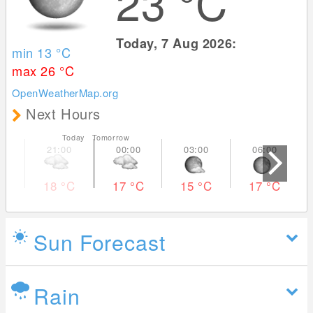
23
°C
Today, 7 Aug 2026:
min 13
°C
max 26
°C
OpenWeatherMap.org
Next Hours
Today Tomorrow
18
°C
17
°C
15
°C
17
°C
Sun Forecast
Rain