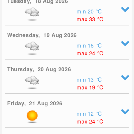
Tuesday, 18 Aug 2026
min 20
°C
max 33
°C
Wednesday, 19 Aug 2026
min 16
°C
max 24
°C
Thursday, 20 Aug 2026
min 13
°C
max 19
°C
Friday, 21 Aug 2026
min 12
°C
max 24
°C