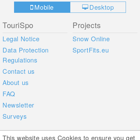
Mobile
Desktop
TouriSpo
Projects
Legal Notice
Snow Online
Data Protection
SportFits.eu
Regulations
Contact us
About us
FAQ
Newsletter
Surveys
Mobile Apps
Social Web
This website uses Cookies to ensure you get