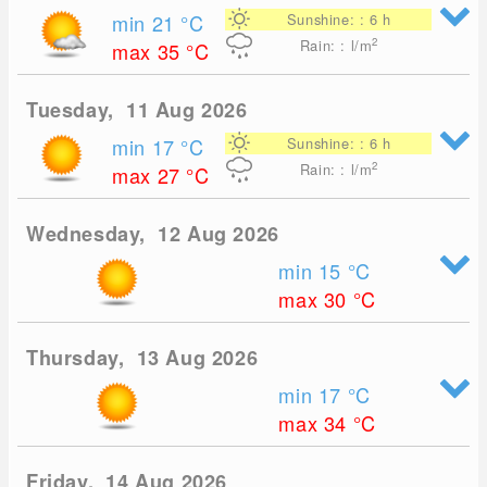
min 21
°C
Sunshine: : 6 h
2
Rain: : l/m
max 35
°C
Tuesday, 11 Aug 2026
min 17
°C
Sunshine: : 6 h
2
Rain: : l/m
max 27
°C
Wednesday, 12 Aug 2026
min 15
°C
max 30
°C
Thursday, 13 Aug 2026
min 17
°C
max 34
°C
Friday, 14 Aug 2026