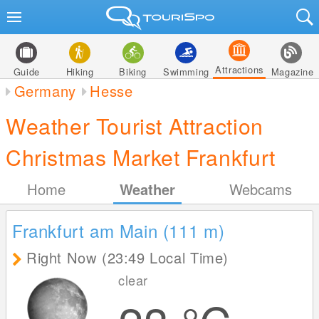
Attractions
Guide
Hiking
Biking
Swimming
Magazine
Germany
Hesse
Weather Tourist Attraction
Christmas Market Frankfurt
Home
Weather
Webcams
Frankfurt am Main (111
m
)
Right Now (23:49 Local Time)
clear