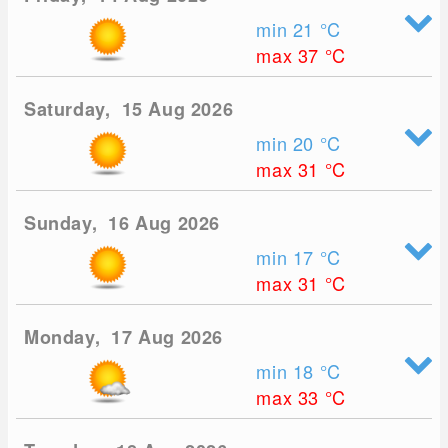
min 21
°C
max 37
°C
Saturday, 15 Aug 2026
min 20
°C
max 31
°C
Sunday, 16 Aug 2026
min 17
°C
max 31
°C
Monday, 17 Aug 2026
min 18
°C
max 33
°C