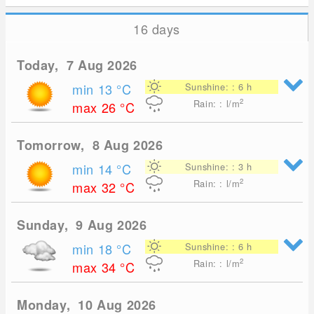
16 days
Today, 7 Aug 2026
min 13
°C
Sunshine: : 6 h
2
Rain: : l/m
max 26
°C
Tomorrow, 8 Aug 2026
min 14
°C
Sunshine: : 3 h
2
Rain: : l/m
max 32
°C
Sunday, 9 Aug 2026
min 18
°C
Sunshine: : 6 h
2
Rain: : l/m
max 34
°C
Monday, 10 Aug 2026