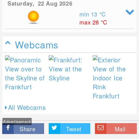
Saturday, 22 Aug 2026
min 13
°C
max 28
°C
Webcams
All Webcams
Advertisement
Share
Tweet
Mail