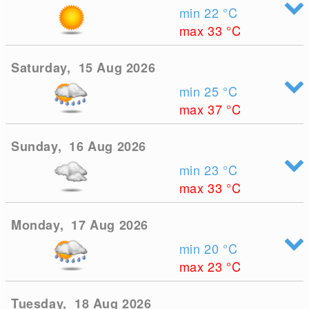
min 22
°C
max 33
°C
Saturday, 15 Aug 2026
min 25
°C
max 37
°C
Sunday, 16 Aug 2026
min 23
°C
max 33
°C
Monday, 17 Aug 2026
min 20
°C
max 23
°C
Tuesday, 18 Aug 2026