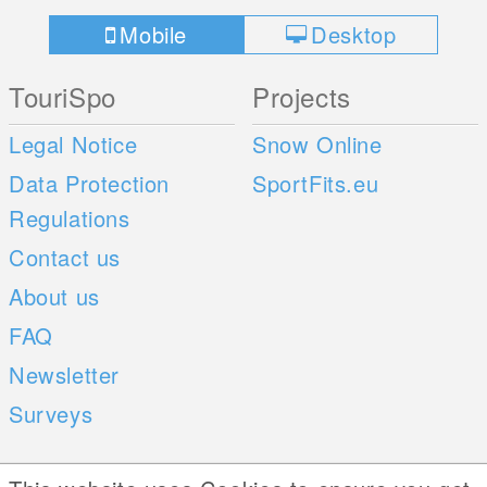
Mobile
Desktop
TouriSpo
Projects
Legal Notice
Snow Online
Data Protection
SportFits.eu
Regulations
Contact us
About us
FAQ
Newsletter
Surveys
Mobile Apps
Social Web