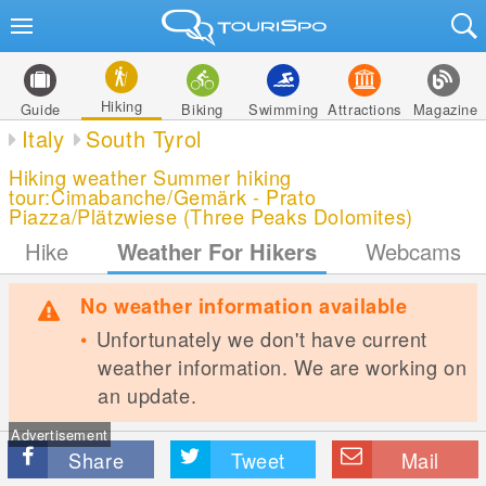
Hiking
Guide
Biking
Swimming
Attractions
Magazine
Italy
South Tyrol
Hiking weather Summer hiking
tour:Cimabanche/Gemärk - Prato
Piazza/Plätzwiese (Three Peaks Dolomites)
Hike
Weather For Hikers
Webcams
No weather information available
Unfortunately we don't have current
weather information. We are working on
an update.
Advertisement
Share
Tweet
Mail