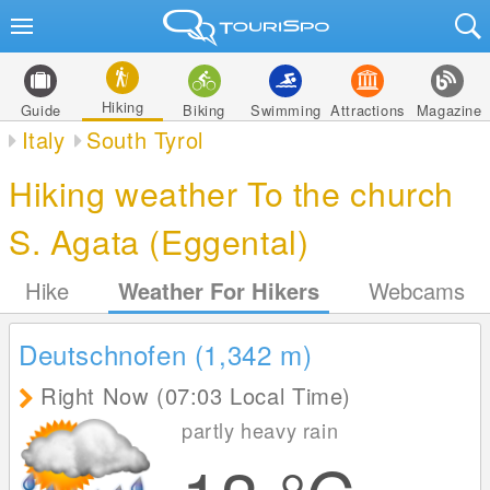
Hiking
Guide
Biking
Swimming
Attractions
Magazine
Italy
South Tyrol
Hiking weather To the church
S. Agata (Eggental)
Hike
Weather For Hikers
Webcams
Deutschnofen (1,342
m
)
Right Now (07:03 Local Time)
partly heavy rain