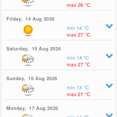
max 26
°C
Friday, 14 Aug 2026
min 14
°C
max 27
°C
Saturday, 15 Aug 2026
min 14
°C
max 27
°C
Sunday, 16 Aug 2026
min 13
°C
max 27
°C
Monday, 17 Aug 2026