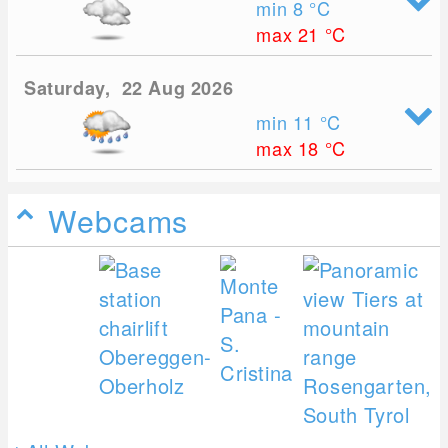
min 8
°C
max 21
°C
Saturday, 22 Aug 2026
min 11
°C
max 18
°C
Webcams