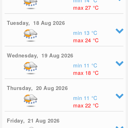
min 14
°C
max 27
°C
Tuesday, 18 Aug 2026
min 13
°C
max 24
°C
Wednesday, 19 Aug 2026
min 11
°C
max 18
°C
Thursday, 20 Aug 2026
min 11
°C
max 22
°C
Friday, 21 Aug 2026