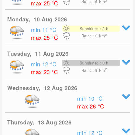
2
Rain: : 6
l/m
max 25
°C
Monday, 10 Aug 2026
min 11
°C
Sunshine: : 3 h
2
Rain: : 3
l/m
max 25
°C
Tuesday, 11 Aug 2026
min 12
°C
Sunshine: : 0 h
2
Rain: : 8
l/m
max 23
°C
Wednesday, 12 Aug 2026
min 10
°C
max 26
°C
Thursday, 13 Aug 2026
min 12
°C