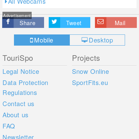
All Webcams
Advertisement
Share
Tweet
Mail
Mobile
Desktop
TouriSpo
Projects
Legal Notice
Snow Online
Data Protection
SportFits.eu
Regulations
Contact us
About us
FAQ
Newsletter