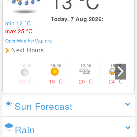
13
°C
Today, 7 Aug 2026:
min 12
°C
max 25
°C
OpenWeatherMap.org
Next Hours
12
°C
15
°C
20
°C
24
°C
Sun Forecast
Rain