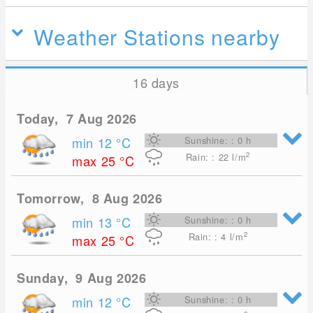
Weather Stations nearby
16 days
Today, 7 Aug 2026
min 12
°C
Sunshine: : 0 h
2
Rain: : 22
l/m
max 25
°C
Tomorrow, 8 Aug 2026
min 13
°C
Sunshine: : 0 h
2
Rain: : 4
l/m
max 25
°C
Sunday, 9 Aug 2026
min 12
°C
Sunshine: : 0 h