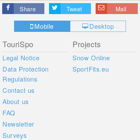
Share
Tweet
Mail
Mobile
Desktop
TouriSpo
Projects
Legal Notice
Snow Online
Data Protection
SportFits.eu
Regulations
Contact us
About us
FAQ
Newsletter
Surveys