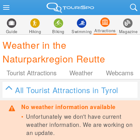
Attractions
Guide
Hiking
Biking
Swimming
Magazine
Weather in the
Naturparkregion Reutte
Tourist Attractions
Weather
Webcams
All Tourist Attractions in Tyrol
No weather information available
Unfortunately we don't have current
weather information. We are working on
an update.