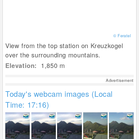
© Feratel
View from the top station on Kreuzkogel
over the surrounding mountains.
Elevation:
1,850
m
Advertisement
Today's webcam images (Local
Time: 17:16)