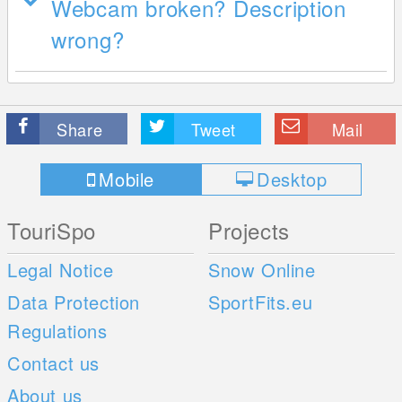
Webcam broken? Description
wrong?
Share
Tweet
Mail
Mobile
Desktop
TouriSpo
Projects
Legal Notice
Snow Online
Data Protection
SportFits.eu
Regulations
Contact us
About us