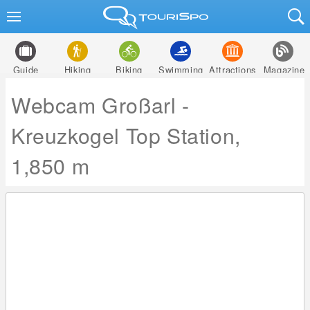
Guide
Hiking
Biking
Swimming
Attractions
Magazine
Webcam Großarl -
Kreuzkogel Top Station,
1,850 m