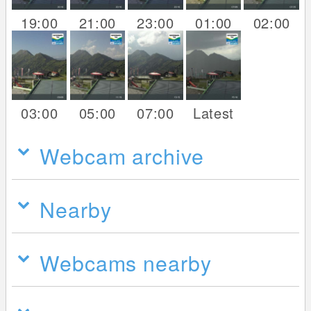
19:00
21:00
23:00
01:00
02:00
03:00
05:00
07:00
Latest
Webcam archive
Nearby
Webcams nearby