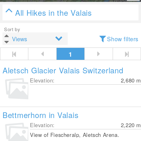
All Hikes in the Valais
Sort by
Show filters
1
Aletsch Glacier Valais Switzerland
Elevation:
2,680
m
Bettmerhorn in Valais
Elevation:
2,220
m
View of Fiescheralp, Aletsch Arena.