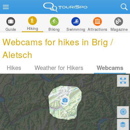
Hiking
Guide
Biking
Swimming
Attractions
Magazine
Webcams for hikes in Brig /
Aletsch
Hikes
Weather for Hikers
Webcams