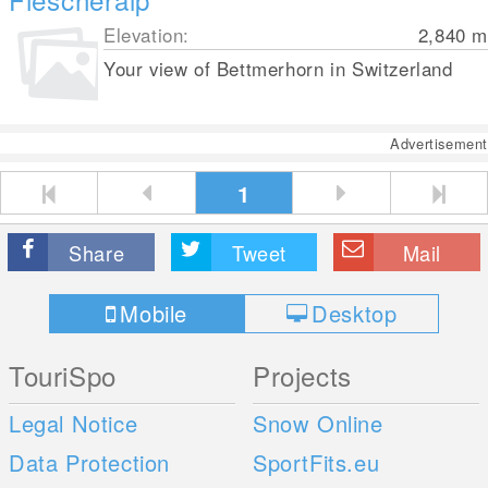
Elevation:
2,840
m
Your view of Bettmerhorn in Switzerland
Advertisement
1
Share
Tweet
Mail
Mobile
Desktop
TouriSpo
Projects
Legal Notice
Snow Online
Data Protection
SportFits.eu