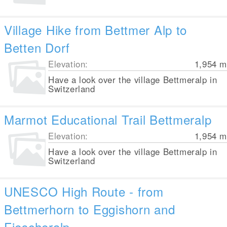
Village Hike from Bettmer Alp to
Betten Dorf
Elevation:
1,954
m
Have a look over the village Bettmeralp in
Switzerland
Marmot Educational Trail Bettmeralp
Elevation:
1,954
m
Have a look over the village Bettmeralp in
Switzerland
UNESCO High Route - from
Bettmerhorn to Eggishorn and
Fiescheralp