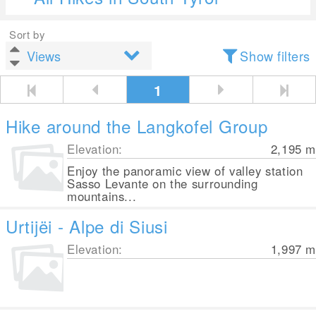
Sort by
Show filters
1
Hike around the Langkofel Group
Elevation:
2,195
m
Enjoy the panoramic view of valley station
Sasso Levante on the surrounding
mountains...
Urtijëi - Alpe di Siusi
Elevation:
1,997
m