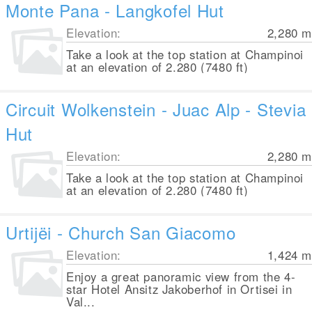
Monte Pana - Langkofel Hut
Elevation:
2,280
m
Take a look at the top station at Champinoi
at an elevation of 2.280 (7480 ft)
Circuit Wolkenstein - Juac Alp - Stevia
Hut
Elevation:
2,280
m
Take a look at the top station at Champinoi
at an elevation of 2.280 (7480 ft)
Urtijëi - Church San Giacomo
Elevation:
1,424
m
Enjoy a great panoramic view from the 4-
star Hotel Ansitz Jakoberhof in Ortisei in
Val...