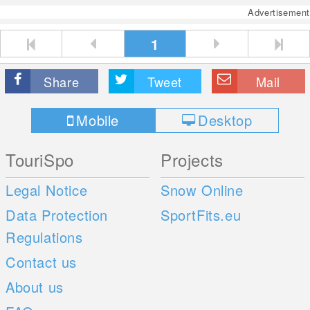
Advertisement
1
Share
Tweet
Mail
Mobile
Desktop
TouriSpo
Projects
Legal Notice
Snow Online
Data Protection
SportFits.eu
Regulations
Contact us
About us