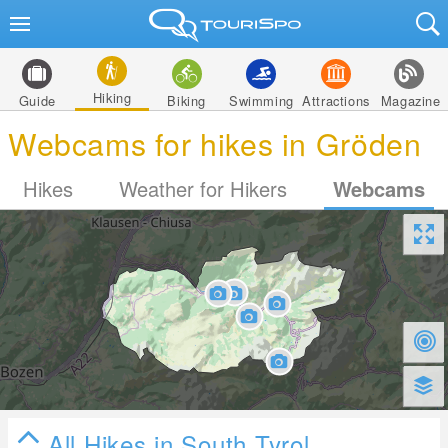
Hiking
Guide
Biking
Swimming
Attractions
Magazine
Webcams for hikes in Gröden
Hikes
Weather for Hikers
Webcams
All Hikes in South Tyrol