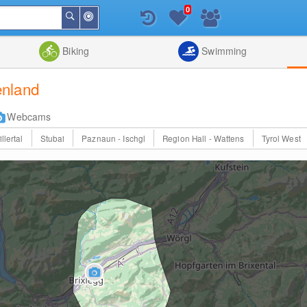
0
Around
Search
Me
List
Map
Combine
Biking
Swimming
enland
Webcams
illertal
Stubai
Paznaun - Ischgl
Region Hall - Wattens
Tyrol West