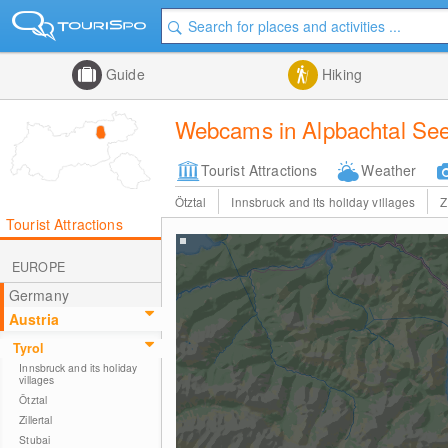
Guide
Hiking
Webcams in Alpbachtal Se
Tourist Attractions
Weather
Ötztal
Innsbruck and its holiday villages
Z
Tourist Attractions
EUROPE
Germany
Austria
Tyrol
Innsbruck and its holiday
villages
Ötztal
Zillertal
Stubai