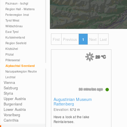
Paznaun - Ischgl
Region Hall - Wattens
Ferienregion Imst
Tyrol West
Wildschönau
East Tyrol
Kufsteinerland
First
Previous
1
Next
Last
Region Seefeld
Kitzbühel
Pitztal
29
°C
Pillerseetal
Alpbachtal Seenland
Naturparkregion Reutte
Lechtal
Vienna
Salzburg
30 minutes ago
Styria
Upper Austria
Augustinian Museum
Rattenberg
Burgenland
Lower Austria
Elevation:
572
m
Vorarlberg
Have a look at the lake
Carinthia
Reintalersee.