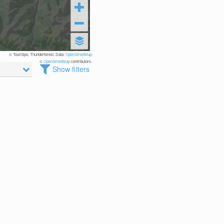
© TouriSpo, Thunderforest, Data:
OpenStreetMap
©
OpenStreetMap
contributors.
Show filters