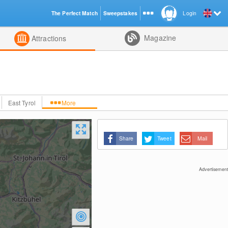
The Perfect Match
Sweepstakes
Login
d
Magazine
Attractions
East Tyrol
More
Share
Tweet
Mail
Advertisement