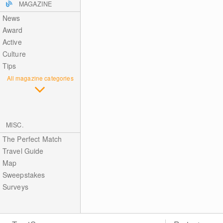
MAGAZINE
News
Award
Active
Culture
Tips
All magazine categories
MISC.
The Perfect Match
Travel Guide
Map
Sweepstakes
Surveys