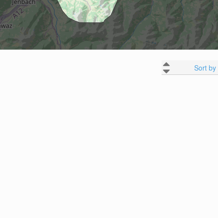
Sort by