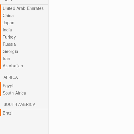
United Arab Emirates
China
Japan
India
Turkey
Russia
Georgia
Iran
Azerbaijan
AFRICA
Egypt
South Africa
SOUTH AMERICA
Brazil