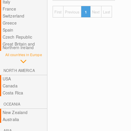
Italy
France
First
Previous
1
Next
Last
Switzerland
Greece
Spain
Czech Republic
Great Britain and
Northern Ireland
All countries in Europe
NORTH AMERICA
USA
Canada
Costa Rica
OCEANIA
New Zealand
Australia
ASIA