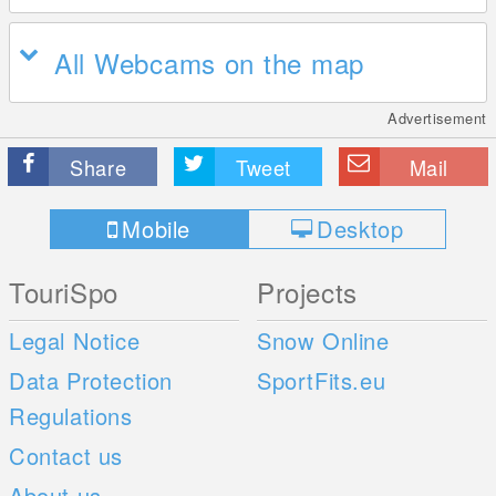
All Webcams on the map
Advertisement
Share
Tweet
Mail
Mobile
Desktop
TouriSpo
Projects
Legal Notice
Snow Online
Data Protection
SportFits.eu
Regulations
Contact us
About us