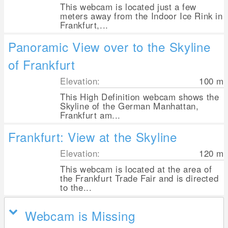
This webcam is located just a few
meters away from the Indoor Ice Rink in
Frankfurt,...
Panoramic View over to the Skyline
of Frankfurt
Elevation:
100
m
This High Definition webcam shows the
Skyline of the German Manhattan,
Frankfurt am...
Frankfurt: View at the Skyline
Elevation:
120
m
This webcam is located at the area of
the Frankfurt Trade Fair and is directed
to the...
Webcam is Missing