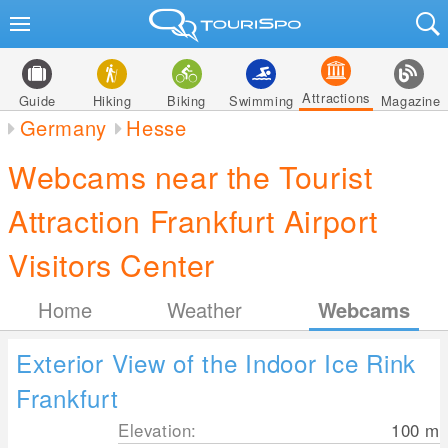
Attractions
Guide
Hiking
Biking
Swimming
Magazine
Germany
Hesse
Webcams near the Tourist
Attraction Frankfurt Airport
Visitors Center
Home
Weather
Webcams
Exterior View of the Indoor Ice Rink
Frankfurt
Elevation:
100
m