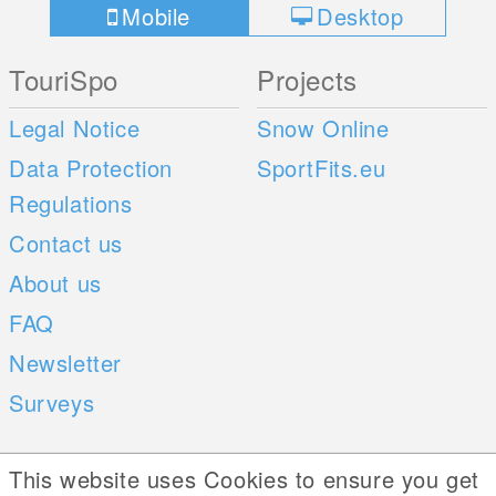
Mobile
Desktop
TouriSpo
Projects
Legal Notice
Snow Online
Data Protection
SportFits.eu
Regulations
Contact us
About us
FAQ
Newsletter
Surveys
Mobile Apps
Social Web
This website uses Cookies to ensure you get