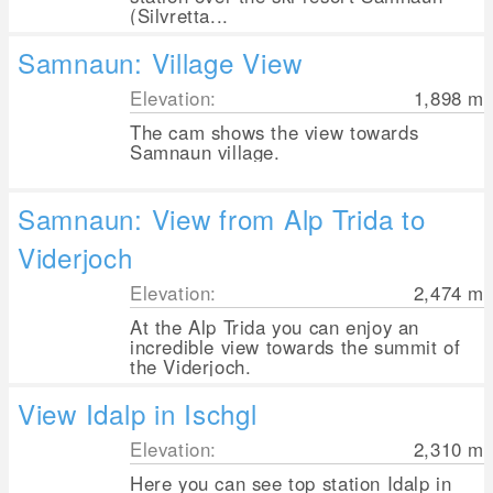
(Silvretta...
Samnaun: Village View
Elevation:
1,898
m
The cam shows the view towards
Samnaun village.
Samnaun: View from Alp Trida to
Viderjoch
Elevation:
2,474
m
At the Alp Trida you can enjoy an
incredible view towards the summit of
the Viderjoch.
View Idalp in Ischgl
Elevation:
2,310
m
Here you can see top station Idalp in