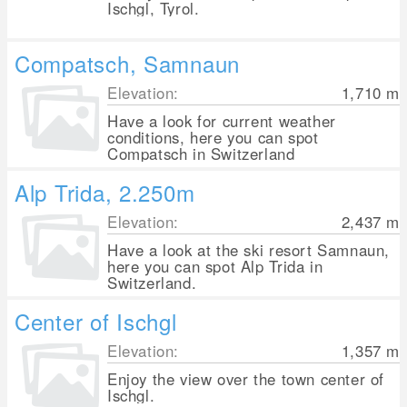
Ischgl, Tyrol.
Compatsch, Samnaun
Elevation:
1,710
m
Have a look for current weather
conditions, here you can spot
Compatsch in Switzerland
Alp Trida, 2.250m
Elevation:
2,437
m
Have a look at the ski resort Samnaun,
here you can spot Alp Trida in
Switzerland.
Center of Ischgl
Elevation:
1,357
m
Enjoy the view over the town center of
Ischgl.