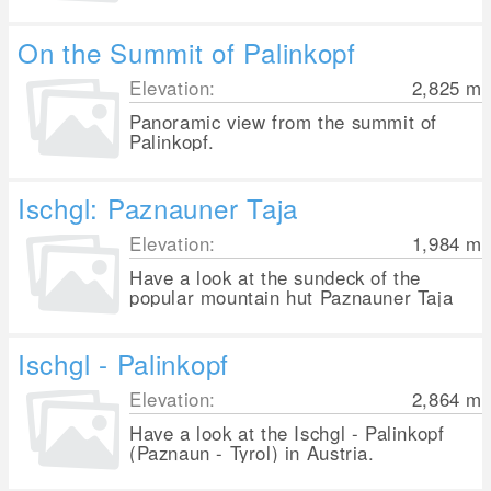
On the Summit of Palinkopf
Elevation:
2,825
m
Panoramic view from the summit of
Palinkopf.
Ischgl: Paznauner Taja
Elevation:
1,984
m
Have a look at the sundeck of the
popular mountain hut Paznauner Taja
Ischgl - Palinkopf
Elevation:
2,864
m
Have a look at the Ischgl - Palinkopf
(Paznaun - Tyrol) in Austria.