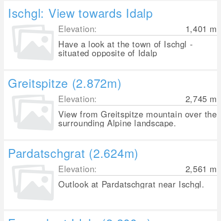
Ischgl: View towards Idalp
Elevation:
1,401
m
Have a look at the town of Ischgl -
situated opposite of Idalp
Greitspitze (2.872m)
Elevation:
2,745
m
View from Greitspitze mountain over the
surrounding Alpine landscape.
Pardatschgrat (2.624m)
Elevation:
2,561
m
Outlook at Pardatschgrat near Ischgl.