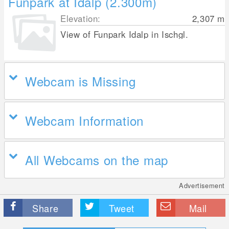
Funpark at Idalp (2.300m)
Elevation:
2,307
m
View of Funpark Idalp in Ischgl.
Webcam is Missing
Webcam Information
All Webcams on the map
Advertisement
Share
Tweet
Mail