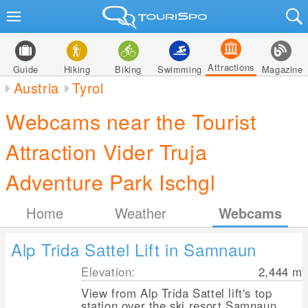
Attractions
Guide
Hiking
Biking
Swimming
Magazine
Austria
Tyrol
Webcams near the Tourist
Attraction Vider Truja
Adventure Park Ischgl
Home
Weather
Webcams
Alp Trida Sattel Lift in Samnaun
Elevation:
2,444
m
View from Alp Trida Sattel lift's top
station over the ski resort Samnaun