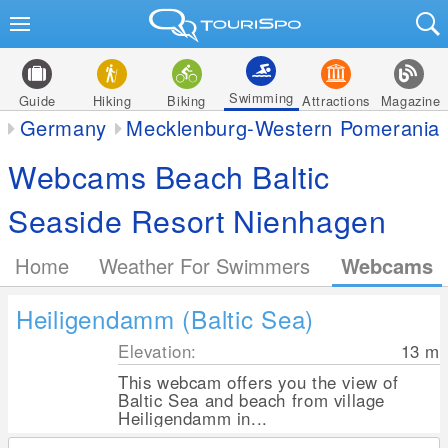
Swimming
Guide
Hiking
Biking
Attractions
Magazine
Germany
Mecklenburg-Western Pomerania
Webcams Beach Baltic
Seaside Resort Nienhagen
Home
Weather For Swimmers
Webcams
Heiligendamm (Baltic Sea)
Elevation:
13
m
This webcam offers you the view of
Baltic Sea and beach from village
Heiligendamm in...