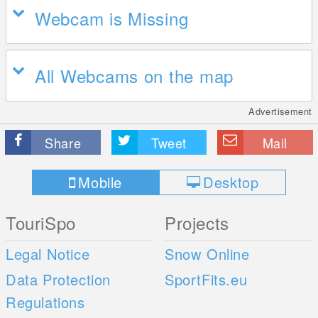
Webcam is Missing
All Webcams on the map
Advertisement
Share
Tweet
Mail
Mobile
Desktop
TouriSpo
Projects
Legal Notice
Snow Online
Data Protection
SportFits.eu
Regulations