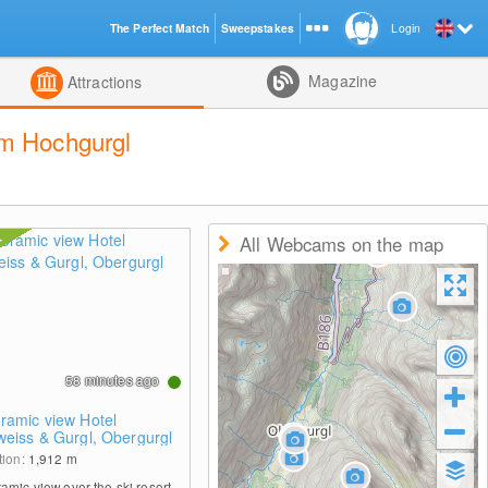
The Perfect Match
Sweepstakes
Login
d
Magazine
Attractions
um Hochgurgl
All Webcams on the map
58 minutes ago
ramic view Hotel
weiss & Gurgl, Obergurgl
tion:
1,912
m
amic view over the ski resort