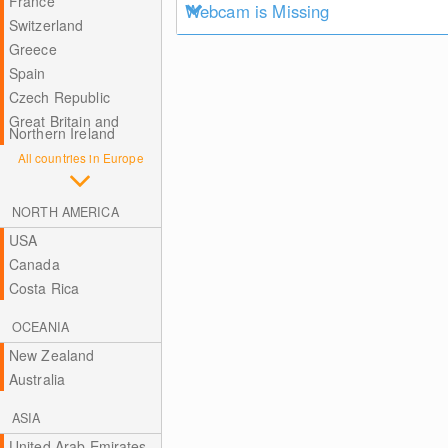
France
Webcam is Missing
Switzerland
Greece
Spain
Czech Republic
Great Britain and
Northern Ireland
All countries in Europe
NORTH AMERICA
USA
Canada
Costa Rica
OCEANIA
New Zealand
Australia
ASIA
United Arab Emirates