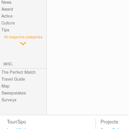
News
Award
Active
Culture
Tips
All magazine categories
MISC.
The Perfect Match
Travel Guide
Map
Sweepstakes
Surveys
TouriSpo
Projects