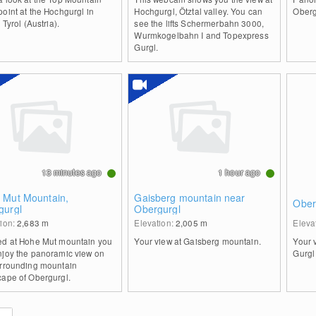
oint at the Hochgurgl in
Hochgurgl, Ötztal valley. You can
Oberg
, Tyrol (Austria).
see the lifts Schermerbahn 3000,
Wurmkogelbahn I and Topexpress
Gurgl.
13 minutes ago
1 hour ago
 Mut Mountain,
Gaisberg mountain near
Oberg
gurgl
Obergurgl
tion:
2,683
m
Elevation:
2,005
m
Eleva
ed at Hohe Mut mountain you
Your view at Gaisberg mountain.
Your 
njoy the panoramic view on
Gurgl
urrounding mountain
cape of Obergurgl.