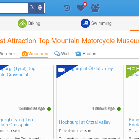
0
Around
Search
Me
List
Map
Combine
Biking
Swimming
st Attraction Top Mountain Motorcycle Muse
Weather
Webcams
Wall
Photos
12 minutes ago
1 minute ago
urgl (Tyrol) Top
Pano
Hochgurgl at Ötztal valley
tain Crosspoint
Edel
tion:
2,158
m
Elevation:
2,395
m
Eleva
a look at the Top Mountain
This webcam shows you the view at
Panor