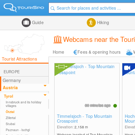
Guide
Hiking
Webcams near the Touri
Home
Fees & opening hours
Tourist Attractions
EUROPE
Germany
Austria
Tyrol
Innsbruck and its holiday
60 minutes ago
villages
Ötztal
Timmelsjoch - Top Mountain
Hochg
Zillertal
Crosspoint
Moun
Stubai
Elevation:
2,158
m
Eleva
Paznaun - Ischgl
Webcam located at Top Mountain
Have 