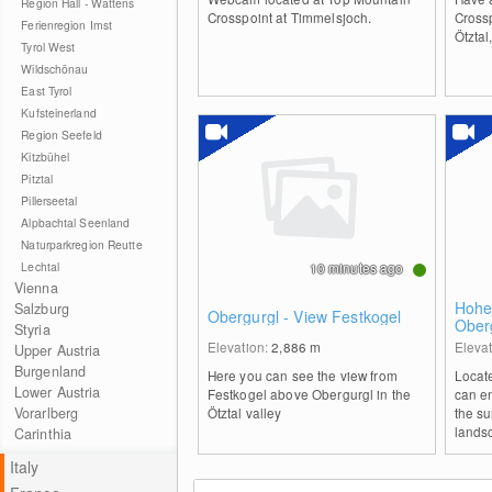
Region Hall - Wattens
Crosspoint at Timmelsjoch.
Crossp
Ferienregion Imst
Ötztal
Tyrol West
Wildschönau
East Tyrol
Kufsteinerland
Region Seefeld
Kitzbühel
Pitztal
Pillerseetal
Alpbachtal Seenland
Naturparkregion Reutte
Lechtal
10 minutes ago
Vienna
Hohe
Salzburg
Obergurgl - View Festkogel
Ober
Styria
Elevation:
2,886
m
Eleva
Upper Austria
Burgenland
Here you can see the view from
Locat
Lower Austria
Festkogel above Obergurgl in the
can e
Vorarlberg
Ötztal valley
the s
lands
Carinthia
Italy