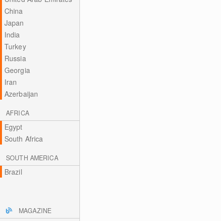
China
Japan
India
Turkey
Russia
Georgia
Iran
Azerbaijan
AFRICA
Egypt
South Africa
SOUTH AMERICA
Brazil
MAGAZINE