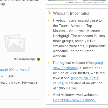
© TouriSpo, Thunderforest, Data:
OpenStreetMap
urgl.
Webcam Information
8 webcams are located close to
the Tourist Attraction Top
Mountain Motorcycle Museum
Hochgurgl. The webcams fall into
three groups, namely 5 live
streaming webcams, 2 panoramic
webcams und one further
webcam.
58 minutes ago
The highest webcam (
Obergurgl -
View Festkogel
) is located at an
urgl (Ötztal valley)
altitude of 2886 metres, while the
tion:
1,905
m
lowest one (
Obergurgl (Ötztal
view at the hotel Edelweiss &
valley)
) is situated at an altitude
of 1905 metres.
Most visited/viewed webcam:
Obergurgl - View Festkogel