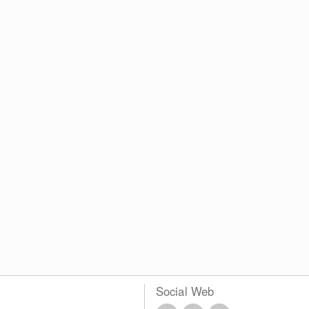
Social Web