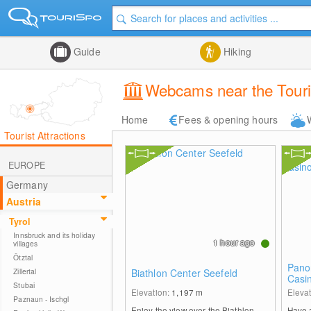
Guide
Hiking
Webcams near the Touris
Home
Fees & opening hours
Tourist Attractions
EUROPE
Germany
Austria
Tyrol
Innsbruck and its holiday
1 hour ago
villages
Ötztal
Pano
Zillertal
Biathlon Center Seefeld
Casi
Stubai
Elevation:
1,197
m
Eleva
Paznaun - Ischgl
Enjoy the view over the Biathlon
Have a