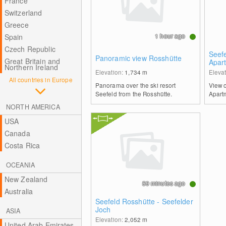
France
Switzerland
Greece
1 hour ago
Spain
Czech Republic
Seef
Panoramic view Rosshütte
Great Britain and
Apart
Northern Ireland
Elevation:
1,734
m
Eleva
All countries in Europe
Panorama over the ski resort
View 
Seefeld from the Rosshütte.
Apartm
NORTH AMERICA
USA
Canada
Costa Rica
OCEANIA
New Zealand
59 minutes ago
Australia
Seefeld Rosshütte - Seefelder
Joch
ASIA
Elevation:
2,052
m
United Arab Emirates