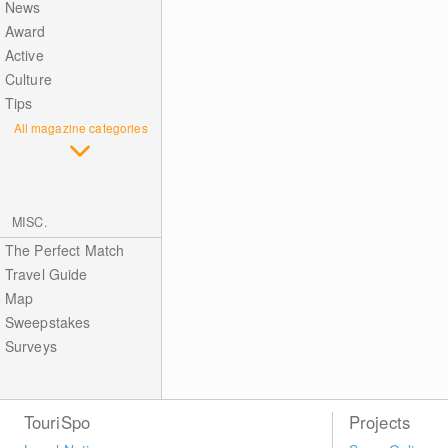
News
Award
Active
Culture
Tips
All magazine categories
MISC.
The Perfect Match
Travel Guide
Map
Sweepstakes
Surveys
TouriSpo
Projects