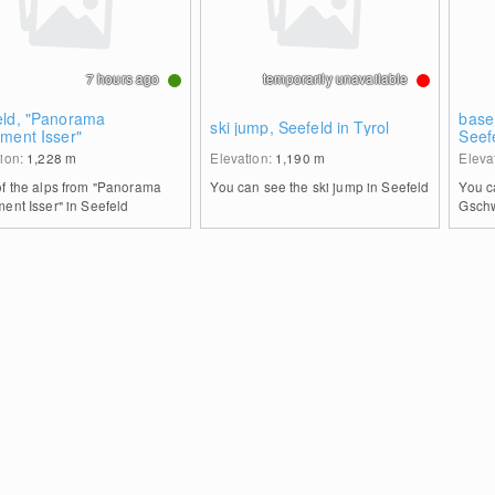
7 hours ago
temporarily unavailable
eld, "Panorama
base
ski jump, Seefeld in Tyrol
ment Isser"
Seef
tion:
1,228
m
Elevation:
1,190
m
Eleva
of the alps from "Panorama
You can see the ski jump in Seefeld
You c
ent Isser" in Seefeld
Gschw