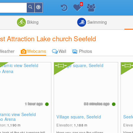
0
Around
Search
Me
List
Map
Combine
Biking
Swimming
t Attraction Lake church Seefeld
Weather
Webcams
Wall
Photos
1 hour ago
53 minutes ago
ramic view Seefeld
Village square, Seefeld
Seef
no Arena
tion:
1,190
m
Elevation:
1,188
m
Eleva
 look at the ski-jumping hill
Here you can see the village
View 