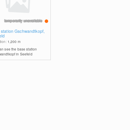
temporarily unavailable
 station Gschwandtkopf,
eld
tion:
1,200
m
an see the base station
andtkopf in Seefeld