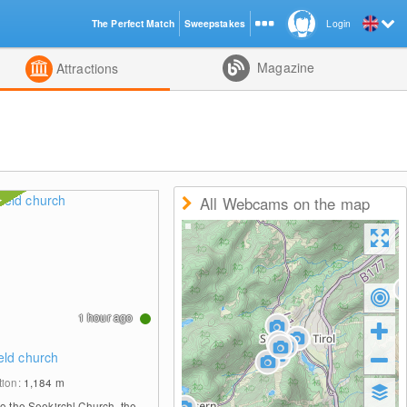
The Perfect Match
Sweepstakes
Login
d
Magazine
Attractions
All Webcams on the map
1 hour ago
eld church
tion:
1,184
m
to the Seekirchl Church, the