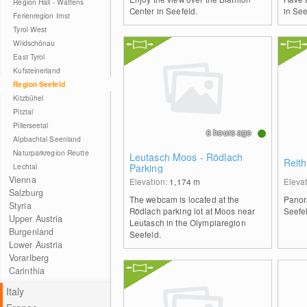
Region Hall - Wattens
Center in Seefeld.
in See
Ferienregion Imst
Tyrol West
Wildschönau
East Tyrol
Kufsteinerland
Region Seefeld
Kitzbühel
Pitztal
Pillerseetal
6 hours ago
Alpbachtal Seenland
Naturparkregion Reutte
Leutasch Moos - Rödlach
Reith
Lechtal
Parking
Vienna
Elevation:
1,174
m
Eleva
Salzburg
The webcam is located at the
Panor
Styria
Rödlach parking lot at Moos near
Seefel
Upper Austria
Leutasch in the Olympiaregion
Burgenland
Seefeld.
Lower Austria
Vorarlberg
Carinthia
Italy