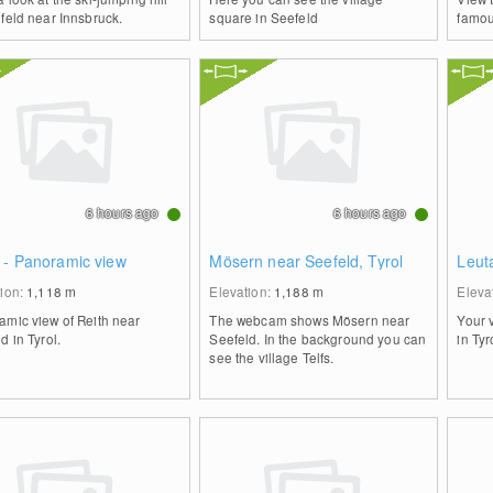
feld near Innsbruck.
square in Seefeld
famou
6 hours ago
6 hours ago
 - Panoramic view
Mösern near Seefeld, Tyrol
Leut
tion:
1,118
m
Elevation:
1,188
m
Eleva
amic view of Reith near
The webcam shows Mösern near
Your 
d in Tyrol.
Seefeld. In the background you can
in Tyr
see the village Telfs.