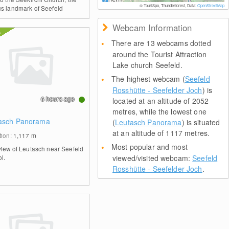
© TouriSpo, Thunderforest, Data:
OpenStreetMap
s landmark of Seefeld
Webcam Information
There are 13 webcams dotted
around the Tourist Attraction
Lake church Seefeld.
The highest webcam (
Seefeld
Rosshütte - Seefelder Joch
) is
6 hours ago
located at an altitude of 2052
metres, while the lowest one
asch Panorama
(
Leutasch Panorama
) is situated
at an altitude of 1117 metres.
tion:
1,117
m
Most popular and most
view of Leutasch near Seefeld
ol.
viewed/visited webcam:
Seefeld
Rosshütte - Seefelder Joch
.