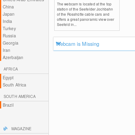
The webcam is located at the top
China
station of the Seefelder Jochbahn
Japan
of the Rosshütte cable cars and
offers a great panoramic view over
India
Seefeld in...
Turkey
Russia
Georgia
Webcam is Missing
Iran
Azerbaijan
AFRICA
Egypt
South Africa
SOUTH AMERICA
Brazil
MAGAZINE