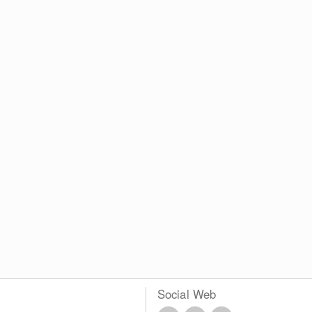
Social Web