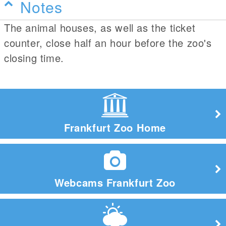
Notes
The animal houses, as well as the ticket
counter, close half an hour before the zoo's
closing time.
Frankfurt Zoo Home
Webcams Frankfurt Zoo