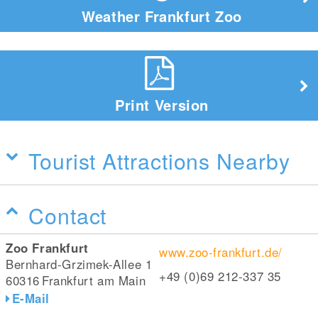
Weather Frankfurt Zoo
Print Version
Tourist Attractions Nearby
Contact
Zoo Frankfurt
www.zoo-frankfurt.de/
Bernhard-Grzimek-Allee 1
+49 (0)69 212-337 35
60316
Frankfurt am Main
E-Mail