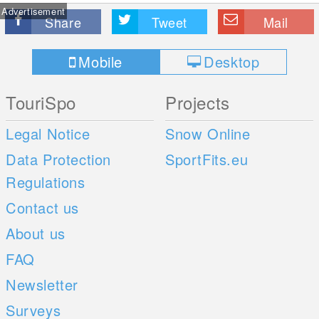
Advertisement
Share
Tweet
Mail
Mobile
Desktop
TouriSpo
Projects
Legal Notice
Snow Online
Data Protection
SportFits.eu
Regulations
Contact us
About us
FAQ
Newsletter
Surveys