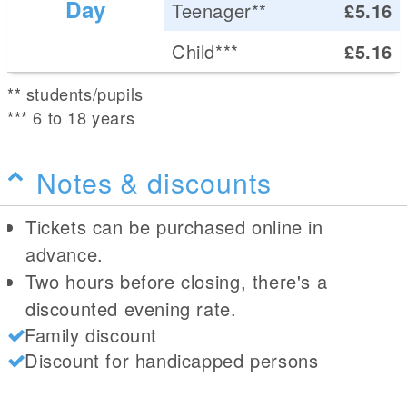
Day
Teenager**
£5.16
Child***
£5.16
** students/pupils
*** 6 to 18 years
Notes & discounts
Tickets can be purchased online in
advance.
Two hours before closing, there's a
discounted evening rate.
Family discount
Discount for handicapped persons