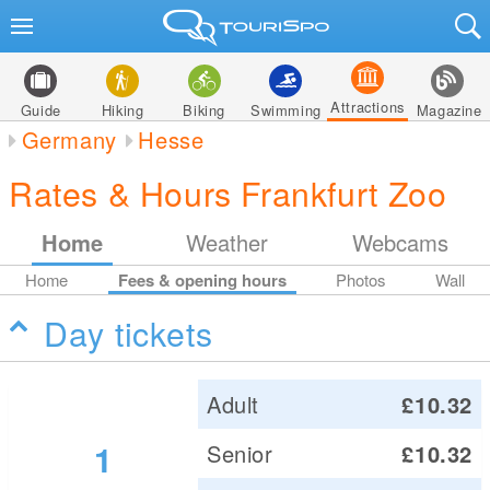
Attractions
Guide
Hiking
Biking
Swimming
Magazine
Germany
Hesse
Rates & Hours Frankfurt Zoo
Home
Weather
Webcams
Home
Fees & opening hours
Photos
Wall
Day tickets
Adult
£10.32
1
Senior
£10.32