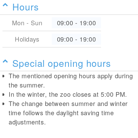
Hours
Mon - Sun
09:00
-
19:00
Holidays
09:00
-
19:00
Special opening hours
The mentioned opening hours apply during
the summer.
In the winter, the zoo closes at 5:00 PM.
The change between summer and winter
time follows the daylight saving time
adjustments.