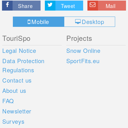
Share
Tweet
Mail
Mobile
Desktop
TouriSpo
Projects
Legal Notice
Snow Online
Data Protection
SportFits.eu
Regulations
Contact us
About us
FAQ
Newsletter
Surveys