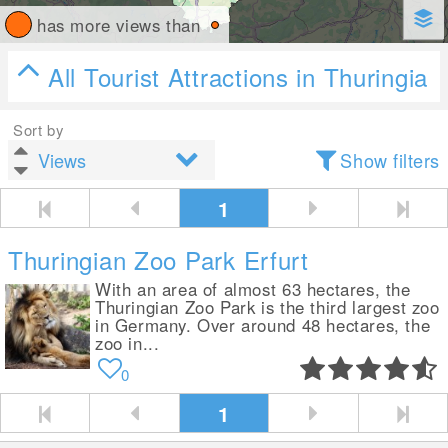
has more views than
All Tourist Attractions in Thuringia
Sort by
Show filters
1
Thuringian Zoo Park Erfurt
With an area of almost 63 hectares, the
Thuringian Zoo Park is the third largest zoo
in Germany. Over around 48 hectares, the
zoo in...
0
1