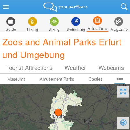
Attractions
Guide
Hiking
Biking
Swimming
Magazine
Zoos and Animal Parks Erfurt
und Umgebung
Tourist Attractions
Weather
Webcams
Museums
Amusement Parks
Castles