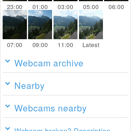
23:00
01:00
03:00
05:00
06:00
07:00
09:00
11:00
Latest
Webcam archive
Nearby
Webcams nearby
Webcam broken? Description