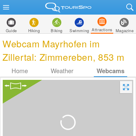
Attractions
Guide
Hiking
Biking
Swimming
Magazine
Webcam Mayrhofen im
Zillertal: Zimmereben, 853 m
Home
Weather
Webcams