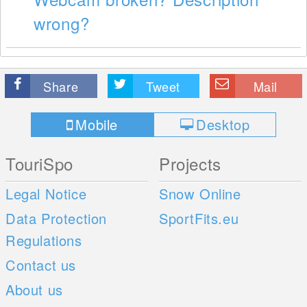
wrong?
Share
Tweet
Mail
Mobile
Desktop
TouriSpo
Projects
Legal Notice
Snow Online
Data Protection
SportFits.eu
Regulations
Contact us
About us