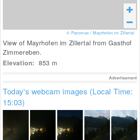
© Panomax / Mayrhofen im Zillertal
View of Mayrhofen im Zillertal from Gasthof
Zimmereben.
Elevation:
853
m
Advertisement
Today's webcam images (Local Time:
15:03)