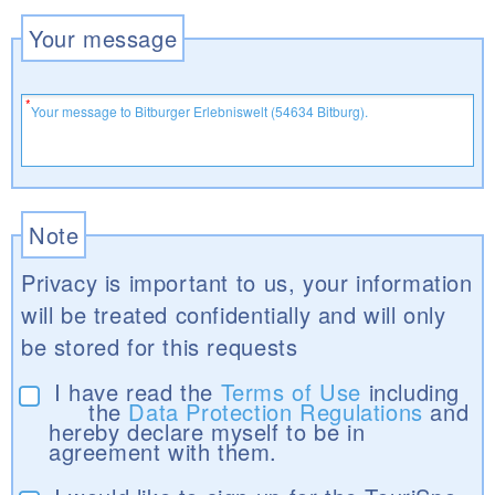
Your message
Note
Privacy is important to us, your information
will be treated confidentially and will only
be stored for this requests
I have read the
Terms of Use
including
the
Data Protection Regulations
and
hereby declare myself to be in
agreement with them.