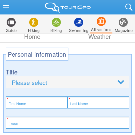
Attractions
Guide
Hiking
Biking
Swimming
Magazine
Home
Weather
Personal information
Title