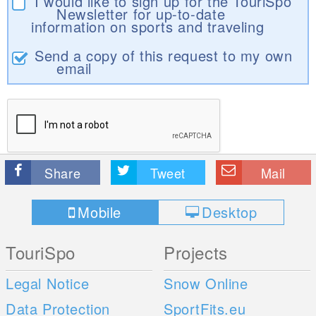
I would like to sign up for the TouriSpo
Newsletter for up-to-date
information on sports and traveling
Send a copy of this request to my own
email
Share
Tweet
Mail
Mobile
Desktop
TouriSpo
Projects
Legal Notice
Snow Online
Data Protection
SportFits.eu