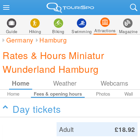
Attractions
Guide
Hiking
Biking
Swimming
Magazine
Germany
Hamburg
Rates & Hours Miniatur
Wunderland Hamburg
Home
Weather
Webcams
Home
Fees & opening hours
Photos
Wall
Day tickets
Adult
£18.92