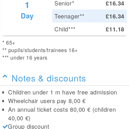
1
Senior*
£16.34
Day
Teenager**
£16.34
Child***
£11.18
* 65+
** pupils/students/trainees 16+
*** under 16 years
Notes & discounts
Children under 1 m have free admission
Wheelchair users pay 8,00 €
An annual ticket costs 80,00 € (children
40,00 €)
Group discount