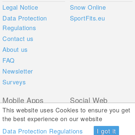
Legal Notice
Snow Online
Data Protection
SportFits.eu
Regulations
Contact us
About us
FAQ
Newsletter
Surveys
Mobile Apps
Social Web
This website uses Cookies to ensure you get
iOS
the best experience on our website
Android
Data Protection Regulations
I got it