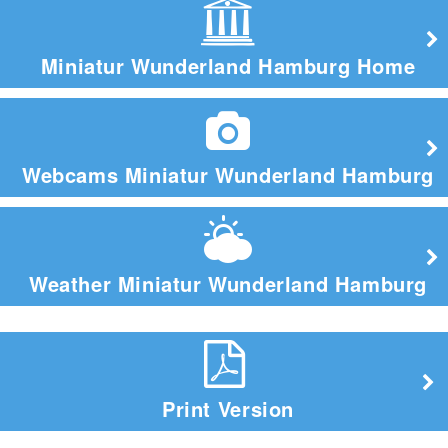
Miniatur Wunderland Hamburg Home
Webcams Miniatur Wunderland Hamburg
Weather Miniatur Wunderland Hamburg
Print Version