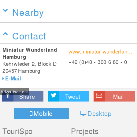
Nearby
Contact
Miniatur Wunderland
www.miniatur-wunderland.de/
Hamburg
+49 (0)40 - 300 6 80 - 0
Kehrwieder 2, Block D
20457
Hamburg
E-Mail
Advertisement
Share
Tweet
Mail
Mobile
Desktop
TouriSpo
Projects