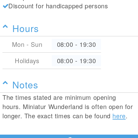
Discount for handicapped persons
Hours
Mon - Sun
08:00
-
19:30
Holidays
08:00
-
19:30
Notes
The times stated are minimum opening
hours. Miniatur Wunderland is often open for
longer. The exact times can be found
here
.