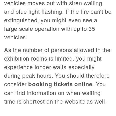
vehicles moves out with siren wailing
and blue light flashing. If the fire can't be
extinguished, you might even see a
large scale operation with up to 35
vehicles.
As the number of persons allowed in the
exhibition rooms is limited, you might
experience longer waits especially
during peak hours. You should therefore
consider
booking tickets online
. You
can find information on when waiting
time is shortest on the website as well.