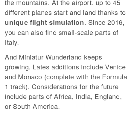
the mountains. At the airport, up to 45
different planes start and land thanks to
unique flight simulation
. Since 2016,
you can also find small-scale parts of
Italy.
And Miniatur Wunderland keeps
growing. Lates additions include Venice
and Monaco (complete with the Formula
1 track). Considerations for the future
include parts of Africa, India, England,
or South America.