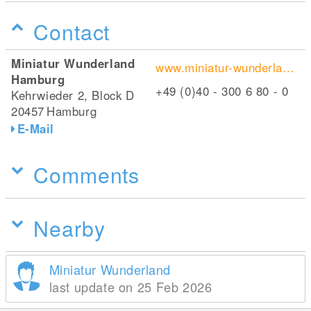
Contact
Miniatur Wunderland
www.miniatur-wunderland.de/
Hamburg
+49 (0)40 - 300 6 80 - 0
Kehrwieder 2, Block D
20457
Hamburg
E-Mail
Comments
Nearby
Miniatur Wunderland
last update on 25 Feb 2026