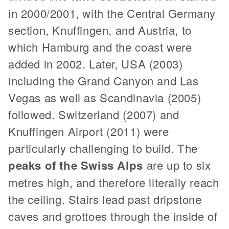
in 2000/2001, with the Central Germany
section, Knuffingen, and Austria, to
which Hamburg and the coast were
added in 2002. Later, USA (2003)
including the Grand Canyon and Las
Vegas as well as Scandinavia (2005)
followed. Switzerland (2007) and
Knuffingen Airport (2011) were
particularly challenging to build. The
peaks of the Swiss Alps
are up to six
metres high, and therefore literally reach
the ceiling. Stairs lead past dripstone
caves and grottoes through the inside of