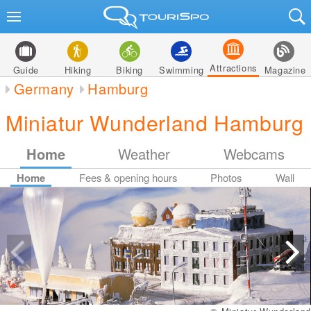
Attractions
Guide
Hiking
Biking
Swimming
Magazine
Germany
Hamburg
Miniatur Wunderland Hamburg
Home
Weather
Webcams
Home
Fees & opening hours
Photos
Wall