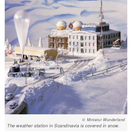
© Miniatur Wunderland
The weather station in Scandinavia is covered in snow.