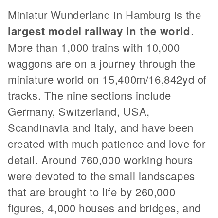
Miniatur Wunderland in Hamburg is the
largest model railway in the world
.
More than 1,000 trains with 10,000
waggons are on a journey through the
miniature world on 15,400m/16,842yd of
tracks. The nine sections include
Germany, Switzerland, USA,
Scandinavia and Italy, and have been
created with much patience and love for
detail. Around 760,000 working hours
were devoted to the small landscapes
that are brought to life by 260,000
figures, 4,000 houses and bridges, and