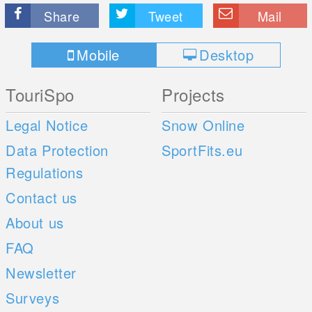
Share
Tweet
Mail
Mobile
Desktop
TouriSpo
Projects
Legal Notice
Snow Online
Data Protection
SportFits.eu
Regulations
Contact us
About us
FAQ
Newsletter
Surveys