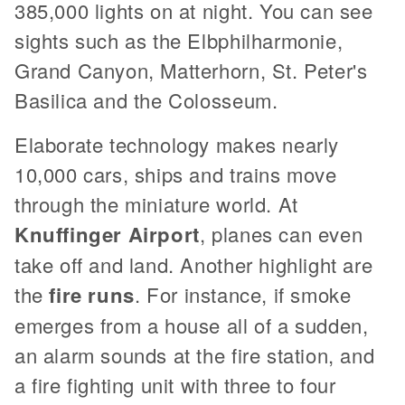
385,000 lights on at night. You can see
sights such as the Elbphilharmonie,
Grand Canyon, Matterhorn, St. Peter's
Basilica and the Colosseum.
Elaborate technology makes nearly
10,000 cars, ships and trains move
through the miniature world. At
Knuffinger Airport
, planes can even
take off and land. Another highlight are
the
fire runs
. For instance, if smoke
emerges from a house all of a sudden,
an alarm sounds at the fire station, and
a fire fighting unit with three to four