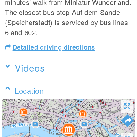
minutes' walk from Miniatur Wunderland.
The closest bus stop Auf dem Sande
(Speicherstadt) is serviced by bus lines
6 and 602.
Detailed driving directions
Videos
Location