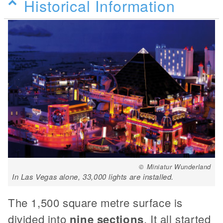
Historical Information
© Miniatur Wunderland
In Las Vegas alone, 33,000 lights are installed.
The 1,500 square metre surface is
divided into
nine sections
. It all started