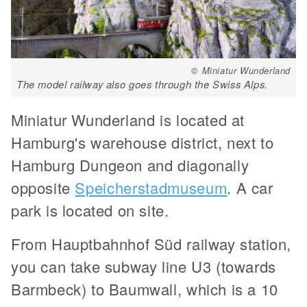
© Miniatur Wunderland
The model railway also goes through the Swiss Alps.
Miniatur Wunderland is located at
Hamburg's warehouse district, next to
Hamburg Dungeon and diagonally
opposite
Speicherstadmuseum
. A car
park is located on site.
From Hauptbahnhof Süd railway station,
you can take subway line U3 (towards
Barmbeck) to Baumwall, which is a 10