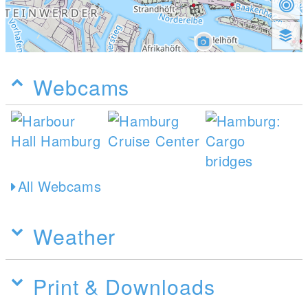
Webcams
All Webcams
Weather
Print & Downloads