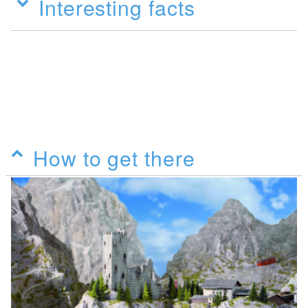
Interesting facts
How to get there