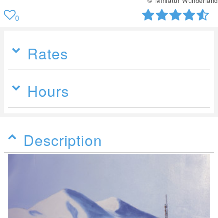
© Miniatur Wunderland
0
Rates
Hours
Description