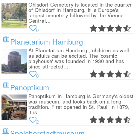
Ohlsdorf Cemetery is located in the quarter
of Ohlsdorf in Hamburg. It is Europe's
largest cemetery followed by the Vienna
Central...
0
Planetarium Hamburg
At Planetarium Hamburg , children as well
as adults can be excited. The 'cosmic
playhouse' was founded in 1930 and has
since attrected...
0
Panoptikum
Panoptikum in Hamburg is Germany's oldest
wax museum, and looks back on a long
tradition. First opened in St. Pauli in 1879,
it is...
2
Speicherstadtmuseum