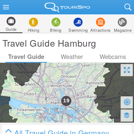
Guide
Hiking
Biking
Swimming
Attractions
Magazine
Travel Guide Hamburg
Travel Guide
Weather
Webcams
All Travel Guide in Germany