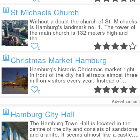
0
St Michaels Church
Without a doubt the church of St. Michaelis
is Hamburg's landmark no. 1. The tower of
the main church is 132 meters high and
the...
0
Christmas Market Hamburg
Hamburg's historic Christmas market right
in front of the city hall attracts almost three
million visitors every year. Instead of...
0
Advertisement
Hamburg City Hall
The Hamburg Town Hall is located in the
centre of the city and consists of sandstone
and granite. It seems almost like a castle,...