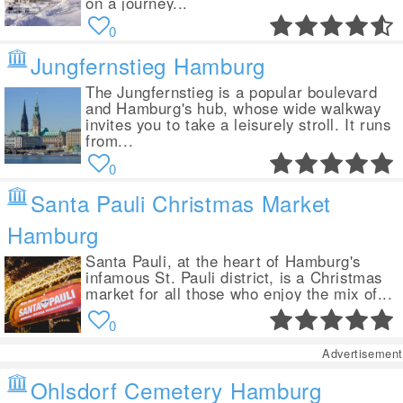
on a journey...
0
Jungfernstieg Hamburg
The Jungfernstieg is a popular boulevard
and Hamburg's hub, whose wide walkway
invites you to take a leisurely stroll. It runs
from...
0
Santa Pauli Christmas Market
Hamburg
Santa Pauli, at the heart of Hamburg's
infamous St. Pauli district, is a Christmas
market for all those who enjoy the mix of...
0
Advertisement
Ohlsdorf Cemetery Hamburg