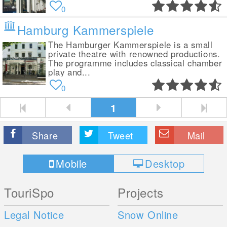
0
Hamburg Kammerspiele
The Hamburger Kammerspiele is a small
private theatre with renowned productions.
The programme includes classical chamber
play and...
0
1
Share
Tweet
Mail
Mobile
Desktop
TouriSpo
Projects
Legal Notice
Snow Online