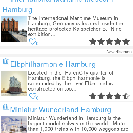
Hamburg
The International Maritime Museum in
Hamburg, Germany is located inside the
heritage-protected Kaispeicher B. Nine
exhibition...
0
Advertisement
Elbphilharmonie Hamburg
Located in the HafenCity quarter of
Hamburg, the Elbphilharmonie is
surrounded by the river Elbe, and is
constructed on top...
0
Miniatur Wunderland Hamburg
Miniatur Wunderland in Hamburg is the
largest model railway in the world . More
than 1,000 trains with 10,000 waggons are