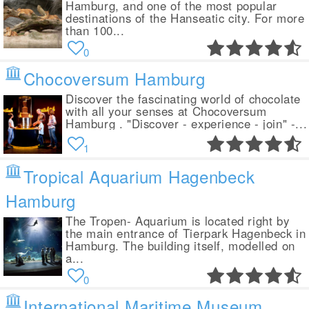
Hamburg, and one of the most popular
destinations of the Hanseatic city. For more
than 100...
0
Chocoversum Hamburg
Discover the fascinating world of chocolate
with all your senses at Chocoversum
Hamburg . "Discover - experience - join" -...
1
Tropical Aquarium Hagenbeck
Hamburg
The Tropen- Aquarium is located right by
the main entrance of Tierpark Hagenbeck in
Hamburg. The building itself, modelled on
a...
0
International Maritime Museum