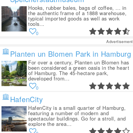
Hooks, rubber bales, bags of coffee, ... in
the authentic frame of a 1888 warehouse,
typical imported goods as well as work
tools...
0
Advertisement
Planten un Blomen Park in Hamburg
For over a century, Planten un Blomen has
been considered a green oasis in the heart
of Hamburg. The 45-hectare park,
developed from...
0
HafenCity
HafenCity is a small quarter of Hamburg,
featuring a number of modern and
spectacular buildings. Go for a stroll, and
explore the area...