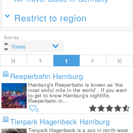
Restrict to region
Sort by
1
Reeperbahn Hamburg
Hamburg's Reeperbahn is known as 'the
most sinful mile in the world' . If you want
to get to know Hamburg's nightlife,
Reeperbahn in...
0
Tierpark Hagenbeck Hamburg
Tierpark Hagenbeck is a zoo in north-west