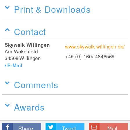
Print & Downloads
Contact
Skywalk Willingen
www.skywalk-willingen.de/
Am Wakenfeld
+49 (0) 160/ 4646569
34508
Willingen
E-Mail
Comments
Awards
Share
Tweet
Mail