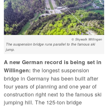
© Skywalk Willingen
The suspension bridge runs parallel to the famous ski
jump.
A new German record is being set in
Willingen:
the longest suspension
bridge in Germany has been built after
four years of planning and one year of
construction right next to the famous ski
jumping hill. The 125-ton bridge