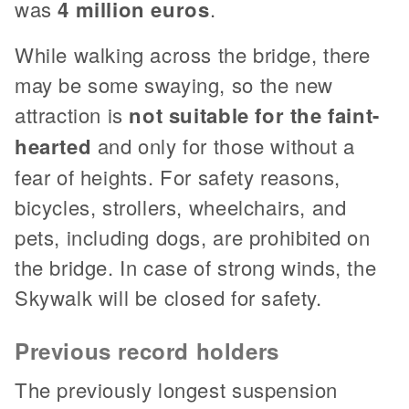
was
4 million euros
.
While walking across the bridge, there
may be some swaying, so the new
attraction is
not suitable for the faint-
hearted
and only for those without a
fear of heights. For safety reasons,
bicycles, strollers, wheelchairs, and
pets, including dogs, are prohibited on
the bridge. In case of strong winds, the
Skywalk will be closed for safety.
Previous record holders
The previously longest suspension