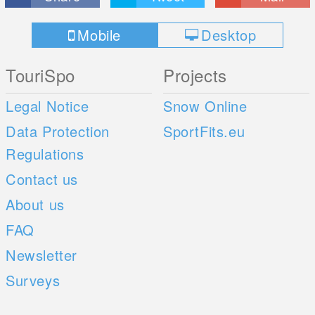
Mobile
Desktop
TouriSpo
Projects
Legal Notice
Snow Online
Data Protection
SportFits.eu
Regulations
Contact us
About us
FAQ
Newsletter
Surveys