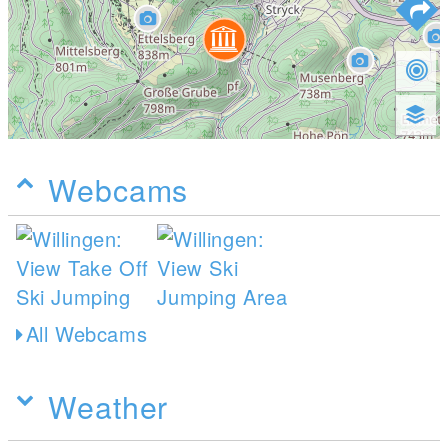
Webcams
All Webcams
Weather