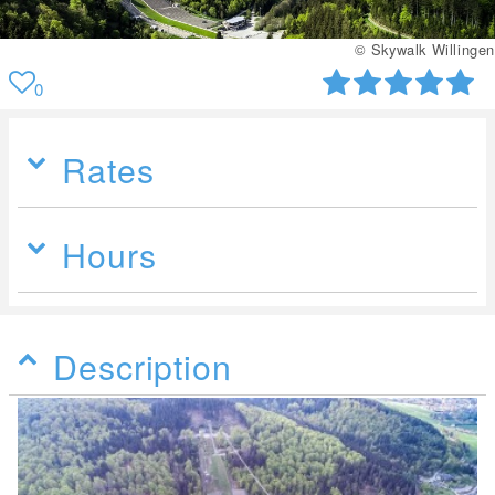
© Skywalk Willingen
0
Rates
Hours
Description