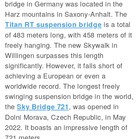
bridge in Germany was located in the
Harz mountains in Saxony-Anhalt. The
Titan RT suspension bridge
is a total
of 483 meters long, with 458 meters of it
freely hanging. The new Skywalk in
Willingen surpasses this length
significantly. However, it falls short of
achieving a European or even a
worldwide record. The longest freely
swinging suspension bridge in the world,
the
Sky Bridge 721
, was opened in
Dolni Morava, Czech Republic, in May
2022. It boasts an impressive length of
721 meters.