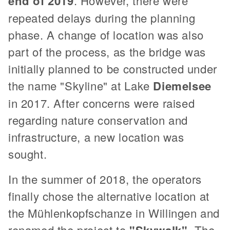
end of 2019
. However, there were
repeated delays during the planning
phase. A change of location was also
part of the process, as the bridge was
initially planned to be constructed under
the name "Skyline" at Lake
Diemelsee
in 2017. After concerns were raised
regarding nature conservation and
infrastructure, a new location was
sought.
In the summer of 2018, the operators
finally chose the alternative location at
the Mühlenkopfschanze in Willingen and
renamed the project to
. The