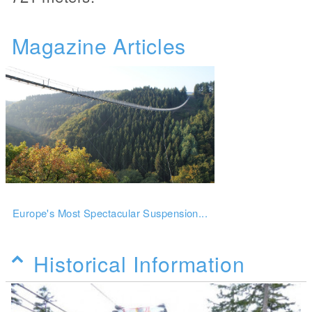
Magazine Articles
Europe's Most Spectacular Suspension...
Historical Information