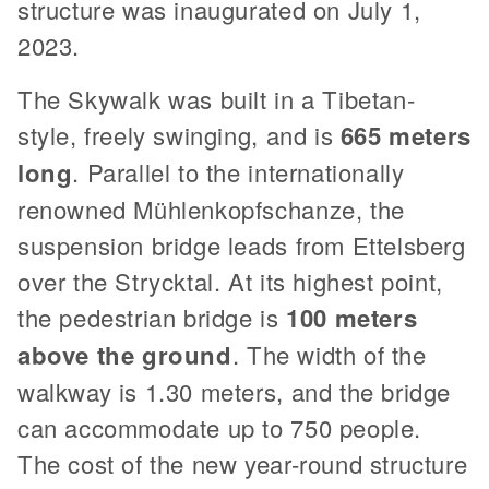
structure was inaugurated on July 1,
2023.
The Skywalk was built in a Tibetan-
style, freely swinging, and is
665 meters
long
. Parallel to the internationally
renowned Mühlenkopfschanze, the
suspension bridge leads from Ettelsberg
over the Strycktal. At its highest point,
the pedestrian bridge is
100 meters
above the ground
. The width of the
walkway is 1.30 meters, and the bridge
can accommodate up to 750 people.
The cost of the new year-round structure