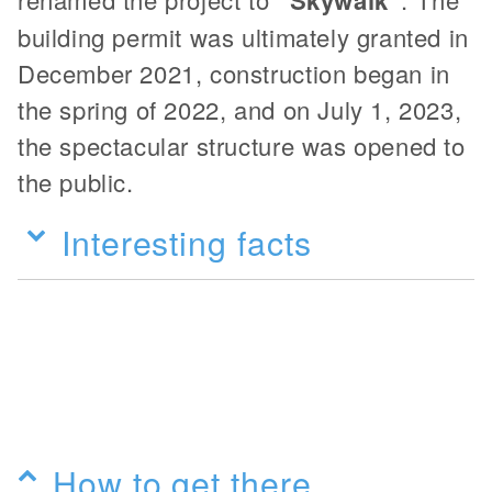
"Skywalk"
building permit was ultimately granted in
December 2021, construction began in
the spring of 2022, and on July 1, 2023,
the spectacular structure was opened to
the public.
Interesting facts
How to get there