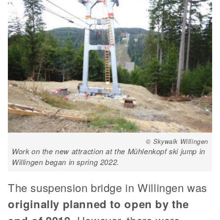
© Skywalk Willingen
Work on the new attraction at the Mühlenkopf ski jump in
Willingen began in spring 2022.
The suspension bridge in Willingen was
originally planned to open by the