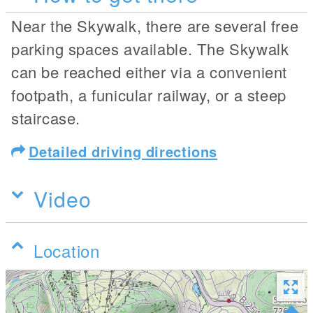
Near the Skywalk, there are several free
parking spaces available. The Skywalk
can be reached either via a convenient
footpath, a funicular railway, or a steep
staircase.
Detailed driving directions
Video
Location