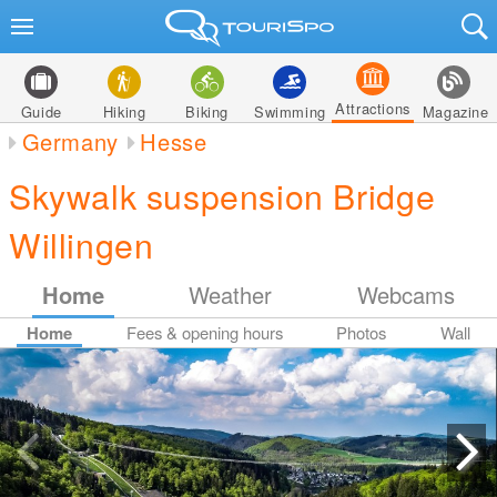
Attractions
Guide
Hiking
Biking
Swimming
Magazine
Germany
Hesse
Skywalk suspension Bridge
Willingen
Home
Weather
Webcams
Home
Fees & opening hours
Photos
Wall