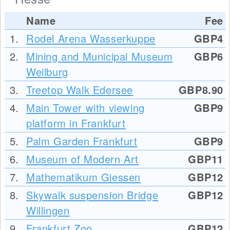
Name
Fee
1.
Rodel Arena Wasserkuppe
GBP4
2.
Mining and Municipal Museum
GBP6
Weilburg
3.
Treetop Walk Edersee
GBP8.90
4.
Main Tower with viewing
GBP9
platform in Frankfurt
5.
Palm Garden Frankfurt
GBP9
6.
Museum of Modern Art
GBP11
7.
Mathematikum Giessen
GBP12
8.
Skywalk suspension Bridge
GBP12
Willingen
9.
Frankfurt Zoo
GBP12