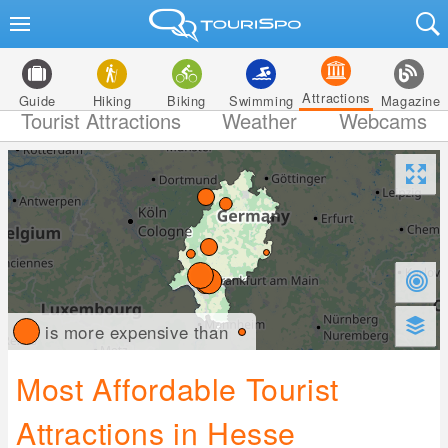
Attractions
Guide
Hiking
Biking
Swimming
Magazine
Tourist Attractions
Weather
Webcams
is more expensive than
Most Affordable Tourist
Attractions in Hesse