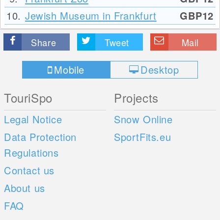
10.
Jewish Museum in Frankfurt
GBP12
Share
Tweet
Mail
Mobile
Desktop
TouriSpo
Projects
Legal Notice
Snow Online
Data Protection
SportFits.eu
Regulations
Contact us
About us
FAQ