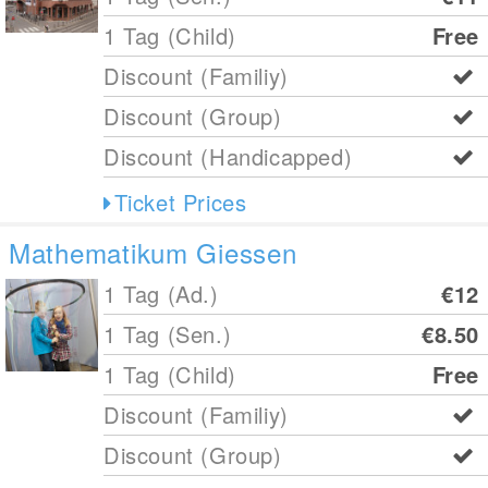
1 Tag (Child)
Free
Discount (Familiy)
Discount (Group)
Discount (Handicapped)
Ticket Prices
Mathematikum Giessen
1 Tag (Ad.)
€12
1 Tag (Sen.)
€8.50
1 Tag (Child)
Free
Discount (Familiy)
Discount (Group)