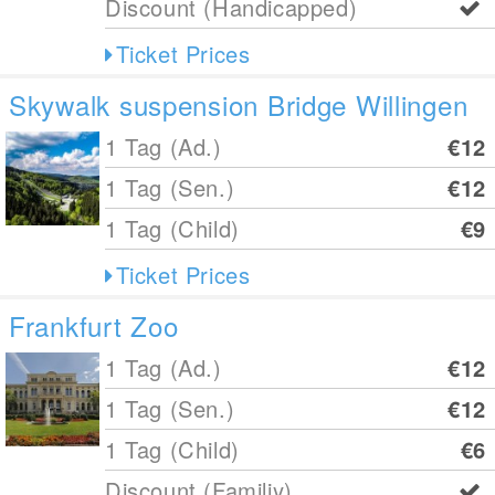
Discount (Handicapped)
Ticket Prices
Skywalk suspension Bridge Willingen
1 Tag (Ad.)
€12
1 Tag (Sen.)
€12
1 Tag (Child)
€9
Ticket Prices
Frankfurt Zoo
1 Tag (Ad.)
€12
1 Tag (Sen.)
€12
1 Tag (Child)
€6
Discount (Familiy)