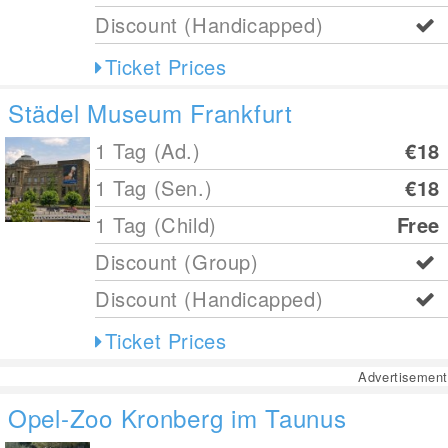
Discount (Handicapped)
Ticket Prices
Städel Museum Frankfurt
1 Tag (Ad.)
€18
1 Tag (Sen.)
€18
1 Tag (Child)
Free
Discount (Group)
Discount (Handicapped)
Ticket Prices
Advertisement
Opel-Zoo Kronberg im Taunus