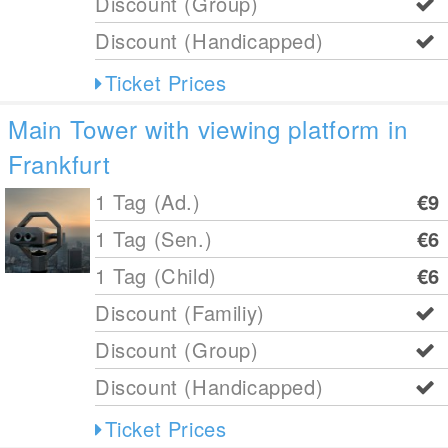
Discount (Group)
Discount (Handicapped)
Ticket Prices
Main Tower with viewing platform in
Frankfurt
1 Tag (Ad.)
€9
1 Tag (Sen.)
€6
1 Tag (Child)
€6
Discount (Familiy)
Discount (Group)
Discount (Handicapped)
Ticket Prices