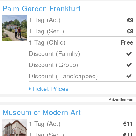
Palm Garden Frankfurt
1 Tag (Ad.)
€9
1 Tag (Sen.)
€8
1 Tag (Child)
Free
Discount (Familiy)
Discount (Group)
Discount (Handicapped)
Ticket Prices
Advertisement
Museum of Modern Art
1 Tag (Ad.)
€11
1 Tag (Sen.)
€11