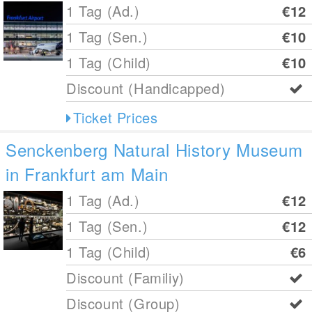
1 Tag (Ad.)
€12
1 Tag (Sen.)
€10
1 Tag (Child)
€10
Discount (Handicapped)
Ticket Prices
Senckenberg Natural History Museum
in Frankfurt am Main
1 Tag (Ad.)
€12
1 Tag (Sen.)
€12
1 Tag (Child)
€6
Discount (Familiy)
Discount (Group)