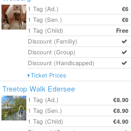
1 Tag (Ad.)
€6
1 Tag (Sen.)
€6
1 Tag (Child)
Free
Discount (Familiy)
Discount (Group)
Discount (Handicapped)
Ticket Prices
Treetop Walk Edersee
1 Tag (Ad.)
€8.90
1 Tag (Sen.)
€8.90
1 Tag (Child)
€4.90