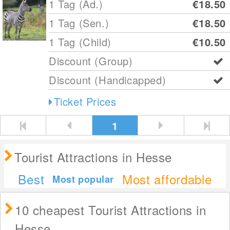
1 Tag (Ad.)
€18.50
1 Tag (Sen.)
€18.50
1 Tag (Child)
€10.50
Discount (Group)
Discount (Handicapped)
Ticket Prices
1
Tourist Attractions in Hesse
Best
Most affordable
Most popular
10 cheapest Tourist Attractions in
Hesse