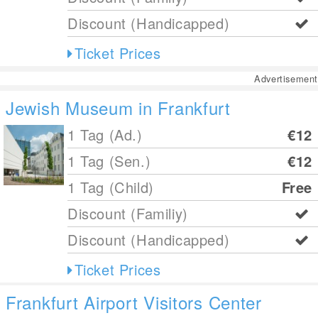
Discount (Handicapped)
Ticket Prices
Advertisement
Jewish Museum in Frankfurt
1 Tag (Ad.)
€12
1 Tag (Sen.)
€12
1 Tag (Child)
Free
Discount (Familiy)
Discount (Handicapped)
Ticket Prices
Frankfurt Airport Visitors Center