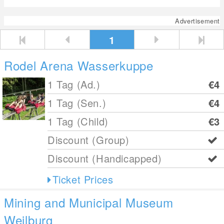
Advertisement
1
Rodel Arena Wasserkuppe
1 Tag (Ad.)
€4
1 Tag (Sen.)
€4
1 Tag (Child)
€3
Discount (Group)
Discount (Handicapped)
Ticket Prices
Mining and Municipal Museum
Weilburg