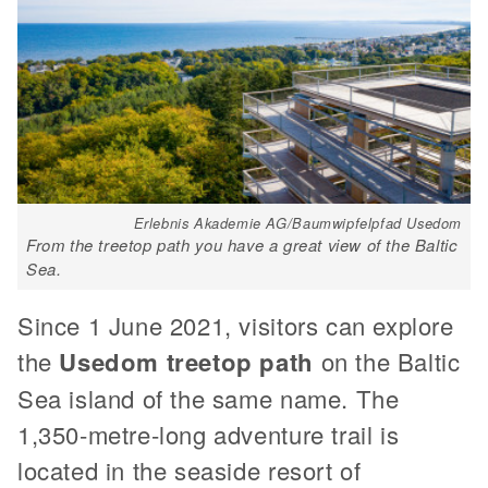
Erlebnis Akademie AG/Baumwipfelpfad Usedom
From the treetop path you have a great view of the Baltic
Sea.
Since 1 June 2021, visitors can explore
the
Usedom treetop path
on the Baltic
Sea island of the same name. The
1,350-metre-long adventure trail is
located in the seaside resort of