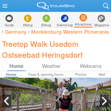
Attractions
Guide
Hiking
Biking
Swimming
Magazine
Germany
Mecklenburg-Western Pomerania
Treetop Walk Usedom
Ostseebad Heringsdorf
Home
Weather
Webcams
Home
Fees & opening hours
Photos
Wall