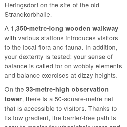
Heringsdorf on the site of the old
Strandkorbhalle.
A
1,350-metre-long wooden walkway
with various stations introduces visitors
to the local flora and fauna. In addition,
your dexterity is tested: your sense of
balance is called for on wobbly elements
and balance exercises at dizzy heights.
On the
33-metre-high observation
tower
, there is a 50-square-metre net
that is accessible to visitors. Thanks to
its low gradient, the barrier-free path is
easy to master for wheelchair users and