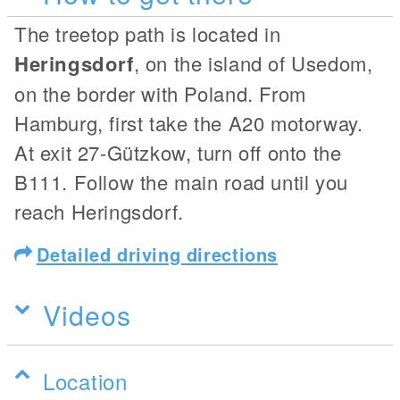
The treetop path is located in
Heringsdorf
, on the island of Usedom,
on the border with Poland. From
Hamburg, first take the A20 motorway.
At exit 27-Gützkow, turn off onto the
B111. Follow the main road until you
reach Heringsdorf.
Detailed driving directions
Videos
Location