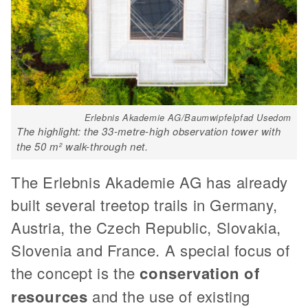
Erlebnis Akademie AG/Baumwipfelpfad Usedom
The highlight: the 33-metre-high observation tower with
the 50 m² walk-through net.
The Erlebnis Akademie AG has already
built several treetop trails in Germany,
Austria, the Czech Republic, Slovakia,
Slovenia and France. A special focus of
the concept is the
conservation of
resources
and the use of existing