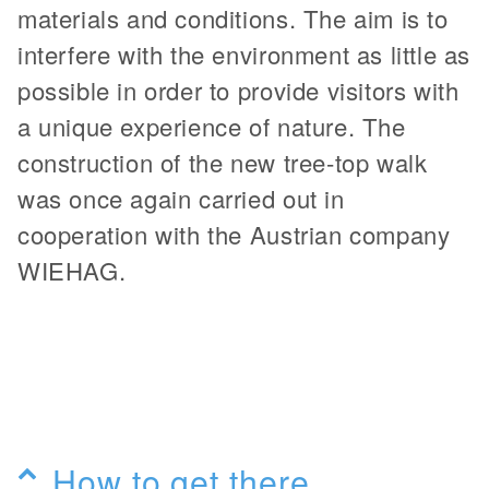
materials and conditions. The aim is to
interfere with the environment as little as
possible in order to provide visitors with
a unique experience of nature. The
construction of the new tree-top walk
was once again carried out in
cooperation with the Austrian company
WIEHAG.
How to get there