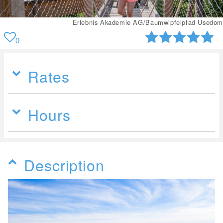
Erlebnis Akademie AG/Baumwipfelpfad Usedom
0
Rates
Hours
Description