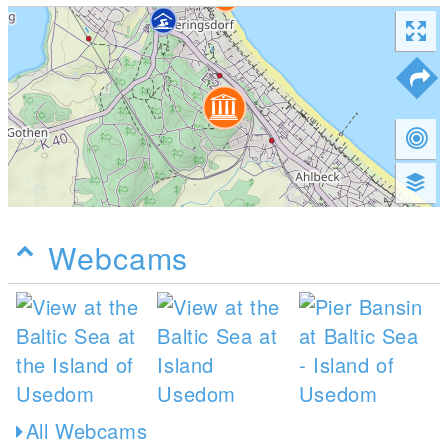
Webcams
All Webcams