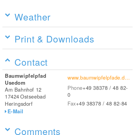
Weather
Print & Downloads
Contact
Baumwipfelpfad
www.baumwipfelpfade.de/usedom
Usedom
Phone
+49 38378 / 48 82-
Am Bahnhof 12
0
17424
Ostseebad
Fax
+49 38378 / 48 82-84
Heringsdorf
E-Mail
Comments