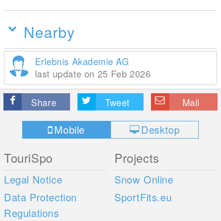
Nearby
Erlebnis Akademie AG
last update on 25 Feb 2026
Share
Tweet
Mail
Mobile
Desktop
TouriSpo
Projects
Legal Notice
Snow Online
Data Protection
SportFits.eu
Regulations