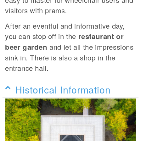
visitors with prams.
After an eventful and informative day,
you can stop off in the
restaurant or
beer garden
and let all the impressions
sink in. There is also a shop in the
entrance hall.
Historical Information