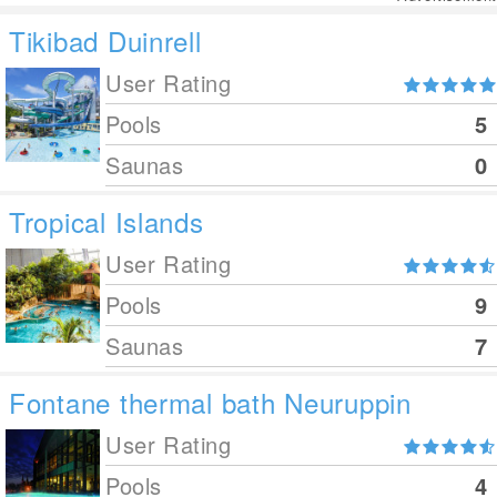
Tikibad Duinrell
User Rating
Pools
5
Saunas
0
Tropical Islands
User Rating
Pools
9
Saunas
7
Fontane thermal bath Neuruppin
User Rating
Pools
4