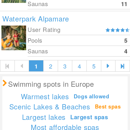
Saunas
11
Waterpark Alpamare
User Rating
Pools
5
Saunas
4
1
2
3
4
5
Swimming spots in Europe
Warmest lakes
Dogs allowed
Scenic Lakes & Beaches
Best spas
Largest lakes
Largest spas
Most affordable spas