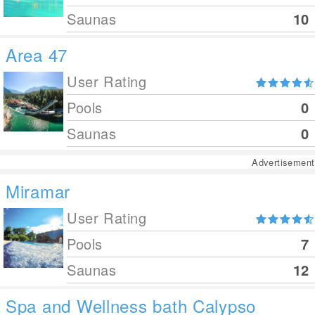
Saunas
10
Area 47
User Rating
Pools
0
Saunas
0
Advertisement
Miramar
User Rating
Pools
7
Saunas
12
Spa and Wellness bath Calypso