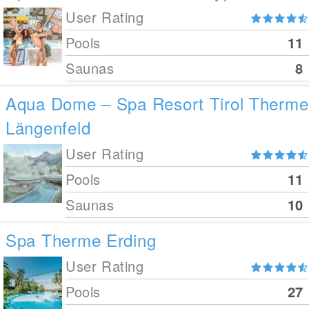
User Rating
Pools
11
Saunas
8
Aqua Dome – Spa Resort Tirol Therme
Längenfeld
User Rating
Pools
11
Saunas
10
Spa Therme Erding
User Rating
Pools
27