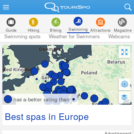
Swimming
Guide
Hiking
Biking
Attractions
Magazine
Swimming spots
Weather for Swimmers
Webcams
has a better rating than
Best spas in Europe
Advertisement