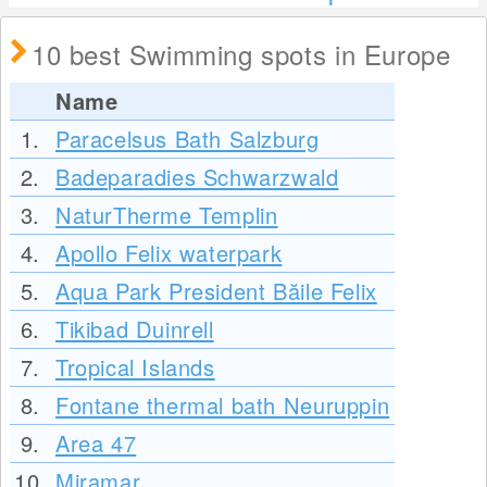
10 best Swimming spots in Europe
Name
1.
Paracelsus Bath Salzburg
2.
Badeparadies Schwarzwald
3.
NaturTherme Templin
4.
Apollo Felix waterpark
5.
Aqua Park President Băile Felix
6.
Tikibad Duinrell
7.
Tropical Islands
8.
Fontane thermal bath Neuruppin
9.
Area 47
10.
Miramar