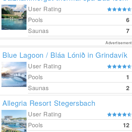
User Rating
Pools
6
Saunas
7
Advertisement
Blue Lagoon / Bláa Lónið in Grindavík
User Rating
Pools
1
Saunas
2
Allegria Resort Stegersbach
User Rating
Pools
12