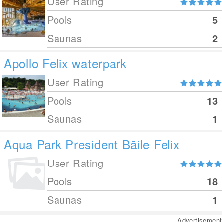
User Rating
Pools
5
Saunas
2
Apollo Felix waterpark
User Rating
Pools
13
Saunas
1
Aqua Park President Băile Felix
User Rating
Pools
18
Saunas
1
Advertisement