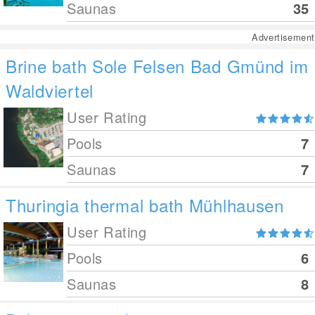
Saunas
35
Advertisement
Brine bath Sole Felsen Bad Gmünd im
Waldviertel
User Rating
Pools
7
Saunas
7
Thuringia thermal bath Mühlhausen
User Rating
Pools
6
Saunas
8