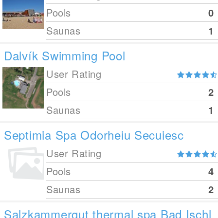
Pools
0
Saunas
1
Dalvík Swimming Pool
User Rating
Pools
2
Saunas
1
Septimia Spa Odorheiu Secuiesc
User Rating
Pools
4
Saunas
2
Salzkammergut thermal spa Bad Ischl