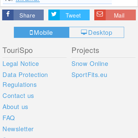
Share
Tweet
Mail
Mobile
Desktop
TouriSpo
Projects
Legal Notice
Snow Online
Data Protection
SportFits.eu
Regulations
Contact us
About us
FAQ
Newsletter