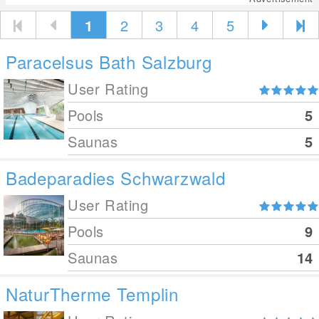
1
2
3
4
5
Paracelsus Bath Salzburg
User Rating
Pools
5
Saunas
5
Badeparadies Schwarzwald
User Rating
Pools
9
Saunas
14
NaturTherme Templin