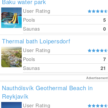
Baku water park
User Rating
Pools
5
Saunas
0
Thermal bath Loipersdorf
User Rating
Pools
7
Saunas
21
Advertisement
Nauthólsvík Geothermal Beach in
Reykjavík
User Rating