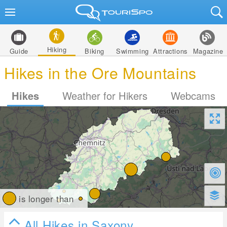
Hiking
Guide
Biking
Swimming
Attractions
Magazine
Hikes in the Ore Mountains
Hikes
Weather for Hikers
Webcams
is longer than
All Hikes in Saxony