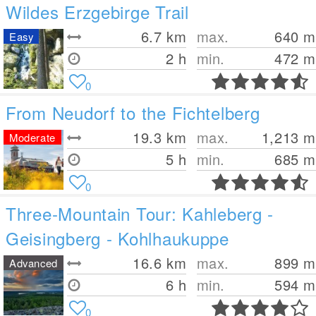
Wildes Erzgebirge Trail
6.7
km
max.
640
m
Easy
2 h
min.
472
m
0
From Neudorf to the Fichtelberg
19.3
km
max.
1,213
m
Moderate
5 h
min.
685
m
0
Three-Mountain Tour: Kahleberg -
Geisingberg - Kohlhaukuppe
16.6
km
max.
899
m
Advanced
6 h
min.
594
m
0