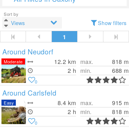
Sort by
Show filters
1
Around Neudorf
12.2
km
max.
818
m
Moderate
2 h
min.
688
m
0
Around Carlsfeld
8.4
km
max.
915
m
Easy
2 h
min.
818
m
0