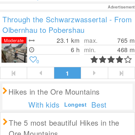
Advertisement
Through the Schwarzwassertal - From
Olbernhau to Pobershau
23.1
km
max.
765
m
Moderate
6 h
min.
468
m
0
1
Hikes in the Ore Mountains
With kids
Best
Longest
The 5 most beautiful Hikes in the
Ore Mountains