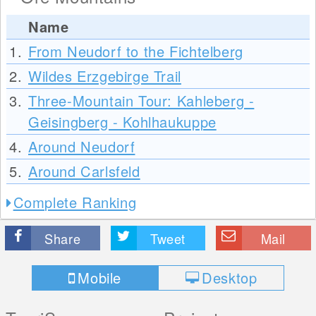
Name
1.
From Neudorf to the Fichtelberg
2.
Wildes Erzgebirge Trail
3.
Three-Mountain Tour: Kahleberg -
Geisingberg - Kohlhaukuppe
4.
Around Neudorf
5.
Around Carlsfeld
Complete Ranking
Share
Tweet
Mail
Mobile
Desktop