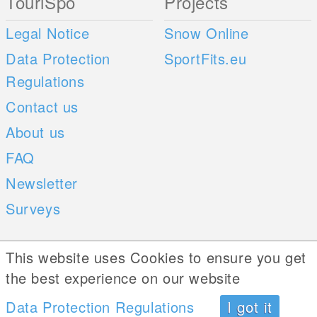
TouriSpo
Projects
Legal Notice
Snow Online
Data Protection
SportFits.eu
Regulations
Contact us
About us
FAQ
Newsletter
Surveys
Mobile Apps
Social Web
This website uses Cookies to ensure you get
the best experience on our website
iOS
Data Protection Regulations
I got it
Android