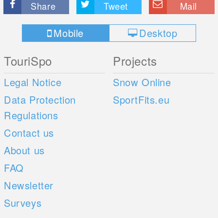
Share
Tweet
Mail
Mobile
Desktop
TouriSpo
Projects
Legal Notice
Snow Online
Data Protection
SportFits.eu
Regulations
Contact us
About us
FAQ
Newsletter
Surveys