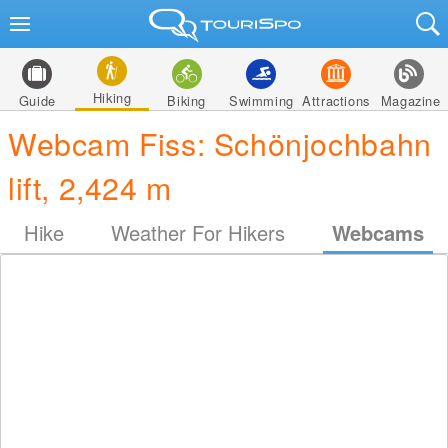
Hiking
Guide
Biking
Swimming
Attractions
Magazine
Webcam Fiss: Schönjochbahn
lift, 2,424 m
Hike
Weather For Hikers
Webcams