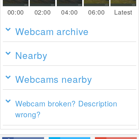
00:00
02:00
04:00
06:00
Latest
Webcam archive
Nearby
Webcams nearby
Webcam broken? Description
wrong?