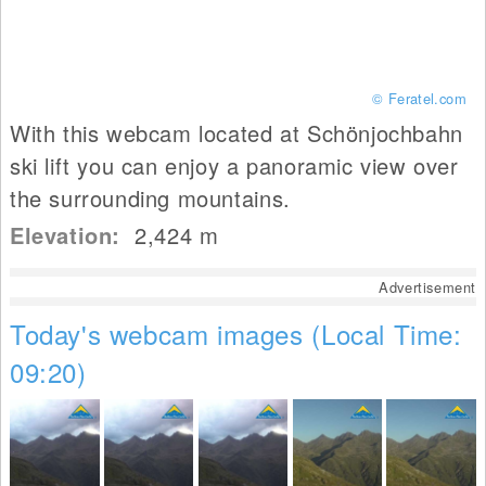
© Feratel.com
With this webcam located at Schönjochbahn
ski lift you can enjoy a panoramic view over
the surrounding mountains.
Elevation:
2,424
m
Advertisement
Today's webcam images (Local Time:
09:20)