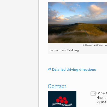
© Schwarzwald Tourismu
on mountain Feldberg
Detailed driving directions
Contact
Schwa
Habsbu
79104