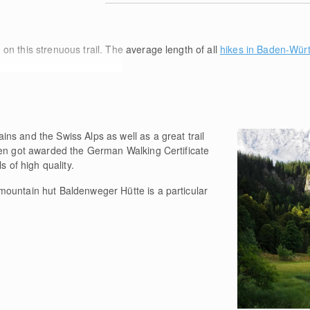
m
on this strenuous trail. The average length of all
hikes in Baden-Wür
e
ns and the Swiss Alps as well as a great trail
ven got awarded the German Walking Certificate
s of high quality.
ountain hut Baldenweger Hütte is a particular