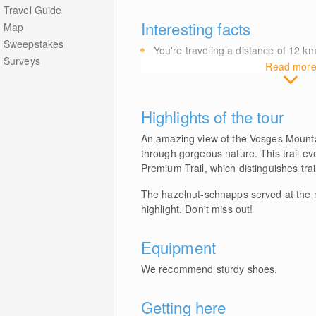
Travel Guide
Interesting facts
Map
Sweepstakes
You're traveling a distance of 12
k
Surveys
Read mor
Highlights of the tour
An amazing view of the Vosges Mountai
through gorgeous nature. This trail e
Premium Trail, which distinguishes trail
The hazelnut-schnapps served at the m
highlight. Don't miss out!
Equipment
We recommend sturdy shoes.
Getting here