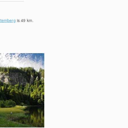
ttemberg
is 49
km
.