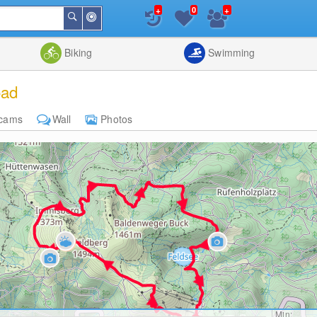
+
+
0
Around
Search
Me
List
Map
Combine
Biking
Swimming
oad
cams
Wall
Photos
Min: