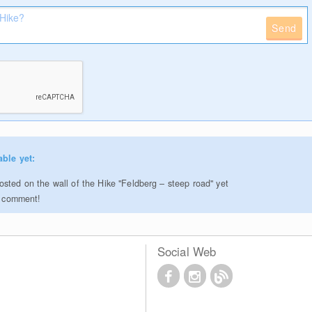
Send
able yet:
sted on the wall of the Hike "Feldberg – steep road" yet
to comment!
Social Web