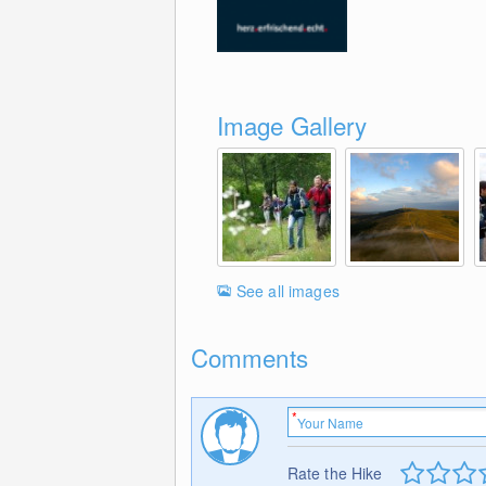
Image Gallery
See all images
Comments
Rate the Hike