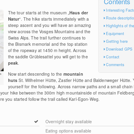
Contents
Interesting Fact
The tour starts at the museum „
Haus der
Route descripti
Natur
“. The hike starts immediately with a
steep ascent and you will have an amazing
Highlights of th
view across the Vosges Mountains and the
Equipment
Swiss Alps. The trail further continues to
Getting here
the Bismark memorial and the top station
Download GPS
of the ropeway at 1450 m height. Across
the saddle Grüblesattel you will get to the
Contact
peak
.
Comments
Now start descending to the
mountain
s
huts
St. Wilhelmer Hütte, Zastler Hütte and Baldenweger Hütte.
yourself for the following. Across narrow paths and a small chain 
 your hike between the 300m high mountainside of mountain Feldberg
 you started follow the trail called Karl-Egon-Weg.
Overnight stay available
Eating options available