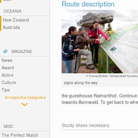
Route description
OCEANIA
New Zealand
Australia
MAGAZINE
News
Award
Active
© Thomas Bichler / Schwarzwald Tourismu
Culture
signs along the way
Tips
the guesthouse Raimartihof. Continue
All magazine categories
towards Bannwald. To get back to where
Sturdy shoes necessary
MISC.
The Perfect Match