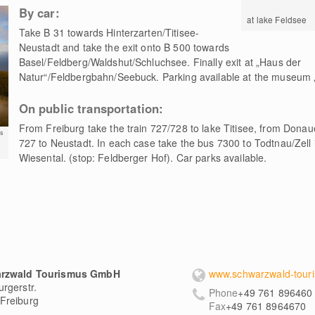
By car:
at lake Feldsee
Take B 31 towards Hinterzarten/Titisee-
Neustadt and take the exit onto B 500 towards
Basel/Feldberg/Waldshut/Schluchsee. Finally exit at „Haus der
Natur“/Feldbergbahn/Seebuck. Parking available at the museum 
On public transportation:
From Freiburg take the train 727/728 to lake Titisee, from Donau
s
727 to Neustadt. In each case take the bus 7300 to Todtnau/Zell i
Wiesental. (stop: Feldberger Hof). Car parks available.
rzwald Tourismus GmbH
www.schwarzwald-touri
rgerstr.
Phone
+49 761 896460
Freiburg
Fax
+49 761 8964670