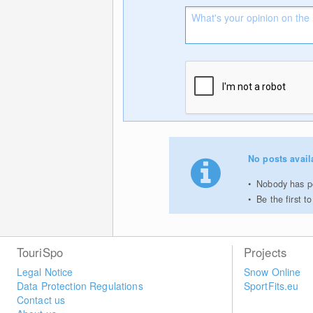
No posts avail
Nobody has po
Be the first 
TouriSpo
Projects
Legal Notice
Snow Online
Data Protection Regulations
SportFits.eu
Contact us