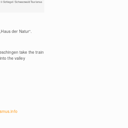
© Schlegel / Schwarzwald Tourismus
„Haus der Natur“.
eschingen take the train
nto the valley
smus.info