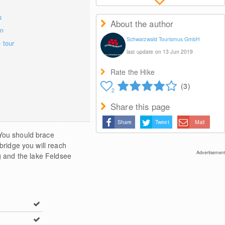
s
About the author
on
Schwarzwald Tourismus GmbH
e tour
last update on 13 Jun 2019
Rate the Hike
(3)
2
Share this page
Share
Tweet
Mail
 You should brace
bridge you will reach
Advertisement
 and the lake Feldsee