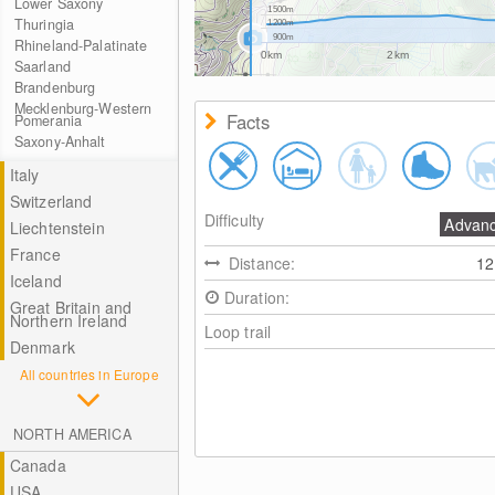
Lower Saxony
1500m
Thuringia
1200m
900m
Rhineland-Palatinate
0km
2km
Saarland
Brandenburg
Mecklenburg-Western
Facts
Pomerania
Saxony-Anhalt
Italy
Switzerland
Difficulty
Advan
Liechtenstein
France
Distance:
1
Iceland
Duration:
Great Britain and
Northern Ireland
Loop trail
Denmark
All countries in Europe
NORTH AMERICA
Canada
USA