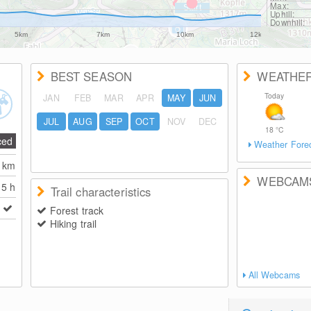
Max:
Uphill:
Downhill:
5km
7km
10km
12km
BEST SEASON
WEATHE
Today
JAN
FEB
MAR
APR
MAY
JUN
JUL
AUG
SEP
OCT
NOV
DEC
18
°C
ced
Weather Fore
2
km
WEBCAM
5 h
Trail characteristics
Forest track
Hiking trail
All Webcams