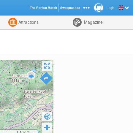
The Perfect Match
Sweepstakes
Login
d
Attractions
Magazine
1,107
m