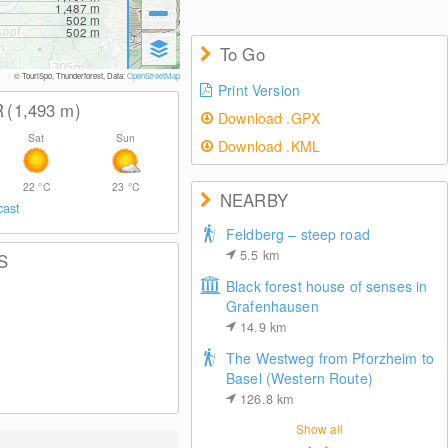
1,487
m
502
m
502
m
To Go
© TouriSpo, Thunderforest, Data:
OpenStreetMap
Print Version
R
(1,493
m
)
Download .GPX
Sat
Sun
Download .KML
22
°C
23
°C
NEARBY
cast
Feldberg – steep road
5.5
km
S
Black forest house of senses in
Grafenhausen
14.9
km
The Westweg from Pforzheim to
Basel (Western Route)
126.8
km
Show all