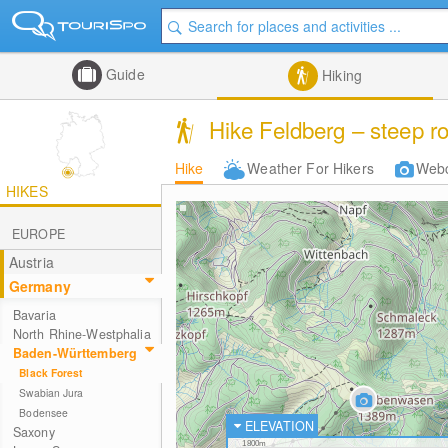
Guide
Hiking
Hike Feldberg – steep r
Hike
Weather For Hikers
Web
HIKES
EUROPE
Austria
Germany
Bavaria
North Rhine-Westphalia
Baden-Württemberg
Black Forest
Swabian Jura
Bodensee
ELEVATION
Saxony
1800m