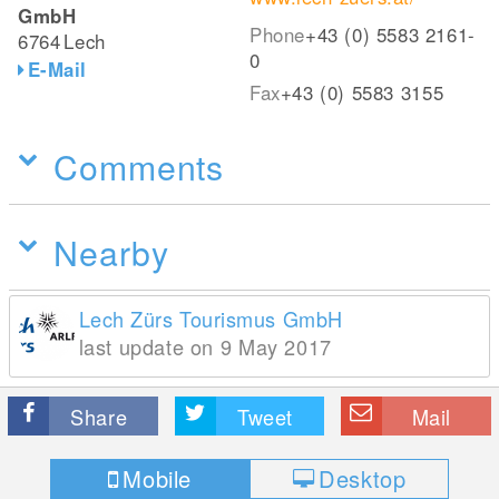
GmbH
Phone
+43 (0) 5583 2161-
6764
Lech
0
E-Mail
Fax
+43 (0) 5583 3155
Comments
Nearby
Lech Zürs Tourismus GmbH
last update on 9 May 2017
Share
Tweet
Mail
Mobile
Desktop