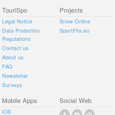
TouriSpo
Projects
Legal Notice
Snow Online
Data Protection
SportFits.eu
Regulations
Contact us
About us
FAQ
Newsletter
Surveys
Mobile Apps
Social Web
iOS