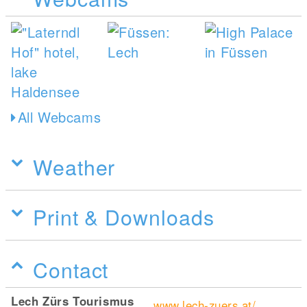
All Webcams
Weather
Print & Downloads
Contact
Lech Zürs Tourismus
www.lech-zuers.at/