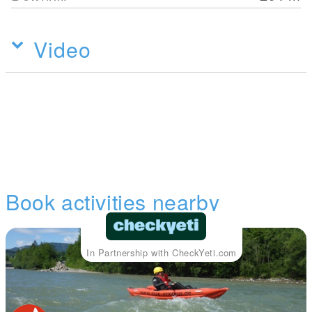
Video
Book activities nearby
In Partnership with CheckYeti.com