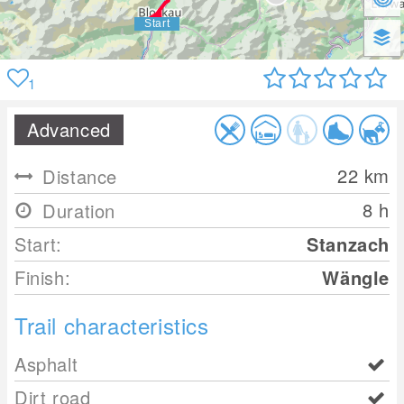
1
Advanced
22
km
Distance
8 h
Duration
Start:
Stanzach
Finish:
Wängle
Trail characteristics
Asphalt
Dirt road