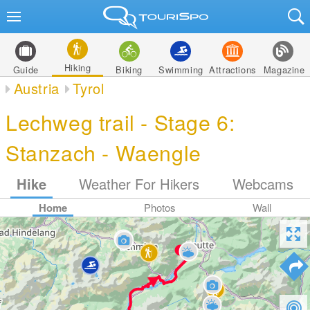
Hiking
Guide
Biking
Swimming
Attractions
Magazine
Austria
Tyrol
Lechweg trail - Stage 6:
Stanzach - Waengle
Hike
Weather For Hikers
Webcams
Home
Photos
Wall