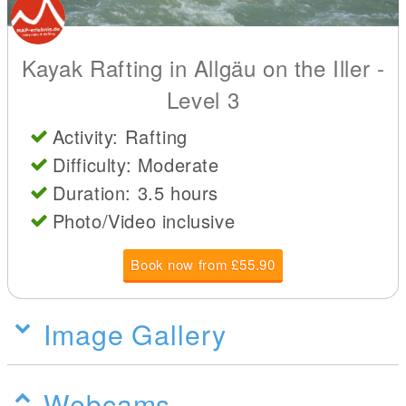
Kayak Rafting in Allgäu on the Iller -
Level 3
Activity: Rafting
Difficulty: Moderate
Duration: 3.5 hours
Photo/Video inclusive
Book now from £55.90
Image Gallery
Webcams