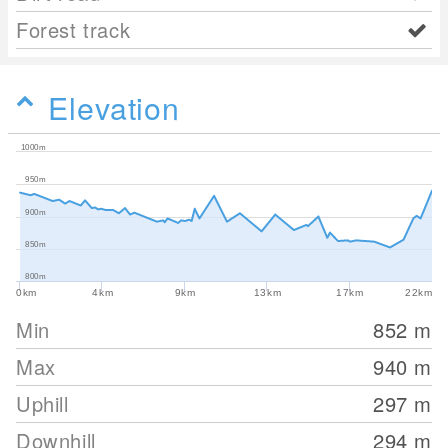
Forest track
Elevation
1000m
950m
900m
850m
800m
0km
4km
9km
13km
17km
22km
Min
852
m
Max
940
m
Uphill
297
m
Downhill
294
m