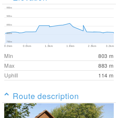
950m
900m
850m
800m
750m
0.0km
0.6km
1.3km
1.9km
2.6km
3.2km
Min
803
m
Max
883
m
Uphill
114
m
Route description