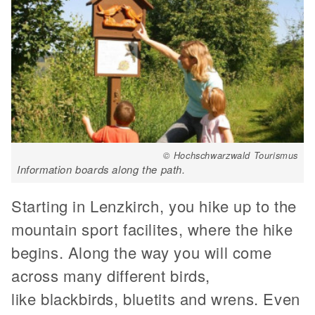
© Hochschwarzwald Tourismus
Information boards along the path.
Starting in Lenzkirch, you hike up to the
mountain sport facilites, where the hike
begins. Along the way you will come
across many different birds,
like blackbirds, bluetits and wrens. Even