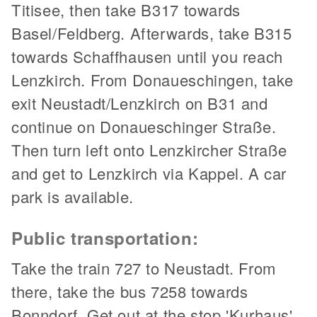
Titisee, then take B317 towards
Basel/Feldberg. Afterwards, take B315
towards Schaffhausen until you reach
Lenzkirch. From Donaueschingen, take
exit Neustadt/Lenzkirch on B31 and
continue on Donaueschinger Straße.
Then turn left onto Lenzkircher Straße
and get to Lenzkirch via Kappel. A car
park is available.
Public transportation:
Take the train 727 to Neustadt. From
there, take the bus 7258 towards
Bonndorf. Get out at the stop 'Kurhaus'.