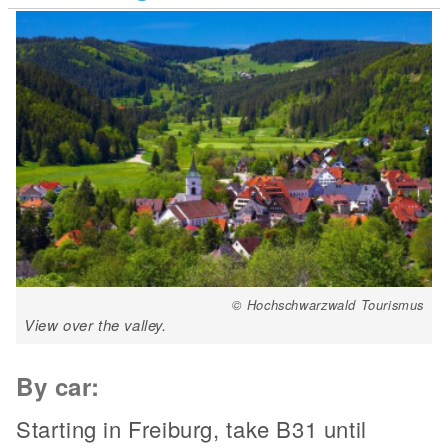
© Hochschwarzwald Tourismus
View over the valley.
By car:
Starting in Freiburg, take B31 until