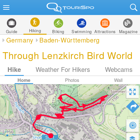
Hiking
Guide
Biking
Swimming
Attractions
Magazine
Germany
Baden-Württemberg
Through Lenzkirch Bird World
Hike
Weather For Hikers
Webcams
Home
Photos
Wall