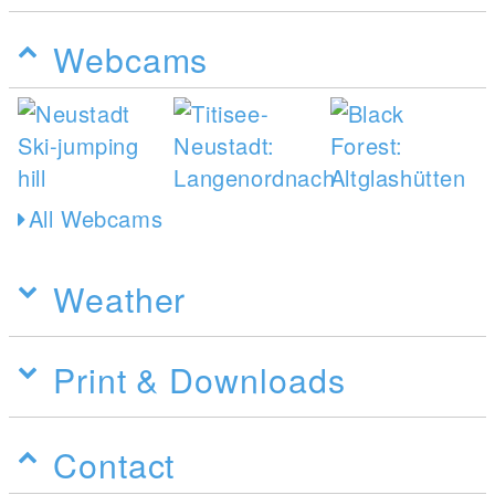
Webcams
All Webcams
Weather
Print & Downloads
Contact