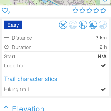
0
Easy
3
km
Distance
2 h
Duration
Start:
N/A
Loop trail
Trail characteristics
Hiking trail
Elevation