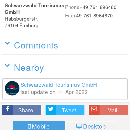
Schwarzwald Tourismus
Phone
+49 761 896460
GmbH
Fax
+49 761 8964670
Habsburgerstr.
79104
Freiburg
Comments
Nearby
Schwarzwald Tourismus GmbH
last update on 11 Apr 2022
Share
Tweet
Mail
Mobile
Desktop