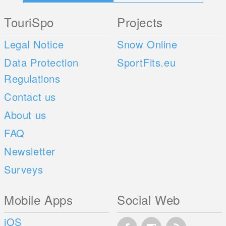
TouriSpo
Projects
Legal Notice
Snow Online
Data Protection
SportFits.eu
Regulations
Contact us
About us
FAQ
Newsletter
Surveys
Mobile Apps
Social Web
iOS