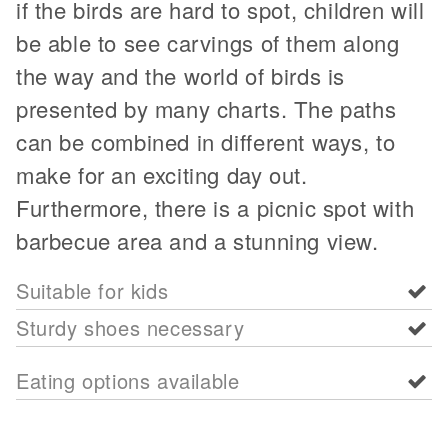
if the birds are hard to spot, children will
be able to see carvings of them along
the way and the world of birds is
presented by many charts. The paths
can be combined in different ways, to
make for an exciting day out.
Furthermore, there is a picnic spot with
barbecue area and a stunning view.
Suitable for kids
Sturdy shoes necessary
Eating options available