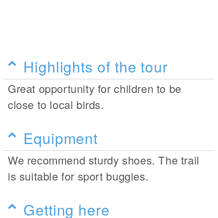
Highlights of the tour
Great opportunity for children to be
close to local birds.
Equipment
We recommend sturdy shoes. The trail
is suitable for sport buggies.
Getting here