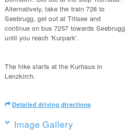
Alternatively, take the train 728 to
Seebrugg, get out at Titisee and
continue on bus 7257 towards Seebrugg
until you reach 'Kurpark'.
The hike starts at the Kurhaus in
Lenzkirch.
Detailed driving directions
Image Gallery