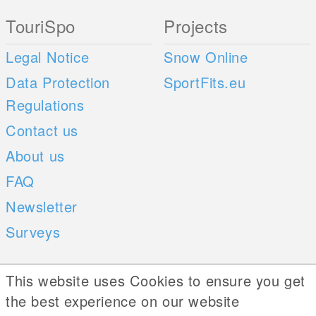
TouriSpo
Projects
Legal Notice
Snow Online
Data Protection
SportFits.eu
Regulations
Contact us
About us
FAQ
Newsletter
Surveys
Mobile Apps
Social Web
This website uses Cookies to ensure you get
the best experience on our website
iOS