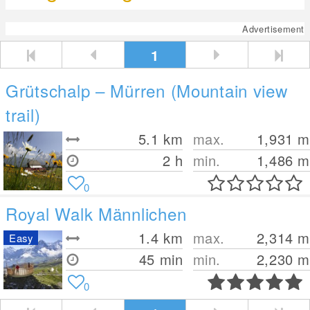
Advertisement
1
Grütschalp – Mürren (Mountain view
trail)
5.1
km
max.
1,931
m
2 h
min.
1,486
m
0
Royal Walk Männlichen
1.4
km
max.
2,314
m
Easy
45 min
min.
2,230
m
0