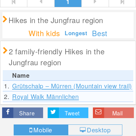
1
Hikes in the Jungfrau region
With kids
Best
Longest
2 family-friendly Hikes in the
Jungfrau region
Name
1.
Grütschalp – Mürren (Mountain view trail)
2.
Royal Walk Männlichen
Share
Tweet
Mail
Mobile
Desktop