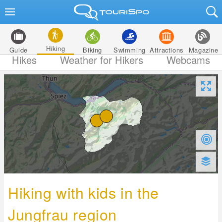
Hiking
Guide
Biking
Swimming
Attractions
Magazine
Hikes
Weather for Hikers
Webcams
Hiking with kids in the
Jungfrau region