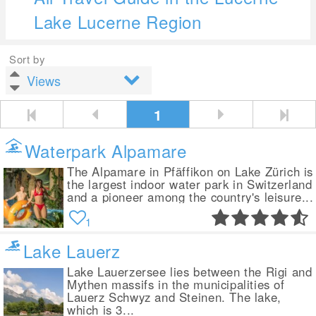
Lake Lucerne Region
Sort by
1
Waterpark Alpamare
The Alpamare in Pfäffikon on Lake Zürich is
the largest indoor water park in Switzerland
and a pioneer among the country's leisure...
1
Lake Lauerz
Lake Lauerzersee lies between the Rigi and
Mythen massifs in the municipalities of
Lauerz Schwyz and Steinen. The lake,
which is 3...