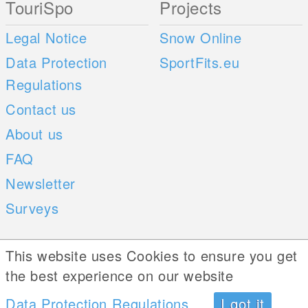
TouriSpo
Projects
Legal Notice
Snow Online
Data Protection
SportFits.eu
Regulations
Contact us
About us
FAQ
Newsletter
Surveys
Mobile Apps
Social Web
This website uses Cookies to ensure you get
the best experience on our website
iOS
Data Protection Regulations
I got it
Android