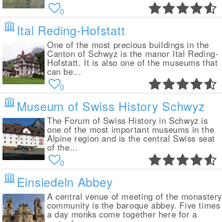
0
Ital Reding-Hofstatt
One of the most precious buildings in the
Canton of Schwyz is the manor Ital Reding-
Hofstatt. It is also one of the museums that
can be...
0
Museum of Swiss History Schwyz
The Forum of Swiss History in Schwyz is
one of the most important museums in the
Alpine region and is the central Swiss seat
of the...
0
Einsiedeln Abbey
A central venue of meeting of the monaster
community is the baroque abbey. Five times
a day monks come together here for a