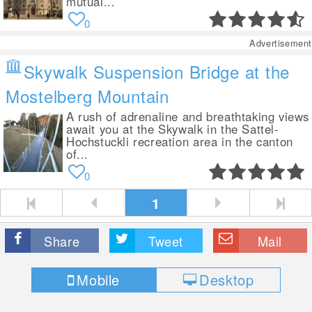
mutual...
0
Advertisement
Skywalk Suspension Bridge at the
Mostelberg Mountain
A rush of adrenaline and breathtaking views
await you at the Skywalk in the Sattel-
Hochstuckli recreation area in the canton
of...
0
1
Share
Tweet
Mail
Mobile
Desktop