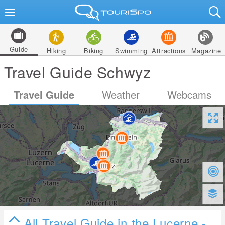
Guide
Hiking
Biking
Swimming
Attractions
Magazine
Travel Guide Schwyz
Travel Guide
Weather
Webcams
All Travel Guide in the Lucerne -