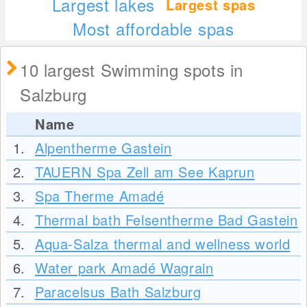
Largest lakes
Largest spas
Most affordable spas
10 largest Swimming spots in
Salzburg
Name
1.
Alpentherme Gastein
2.
TAUERN Spa Zell am See Kaprun
3.
Spa Therme Amadé
4.
Thermal bath Felsentherme Bad Gastein
5.
Aqua-Salza thermal and wellness world
6.
Water park Amadé Wagrain
7.
Paracelsus Bath Salzburg