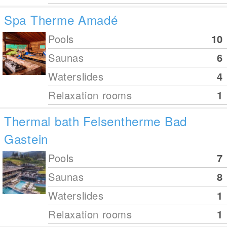
Spa Therme Amadé
Pools
10
Saunas
6
Waterslides
4
Relaxation rooms
1
Thermal bath Felsentherme Bad
Gastein
Pools
7
Saunas
8
Waterslides
1
Relaxation rooms
1