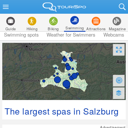
Swimming
Guide
Hiking
Biking
Attractions
Magazine
Swimming spots
Weather for Swimmers
Webcams
The largest spas in Salzburg
Advertisement