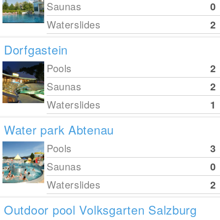
Saunas
0
Waterslides
2
Dorfgastein
Pools
2
Saunas
2
Waterslides
1
Water park Abtenau
Pools
3
Saunas
0
Waterslides
2
Outdoor pool Volksgarten Salzburg