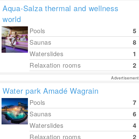
Aqua-Salza thermal and wellness
world
Pools
5
Saunas
8
Waterslides
1
Relaxation rooms
2
Advertisement
Water park Amadé Wagrain
Pools
7
Saunas
6
Waterslides
4
Relaxation rooms
2