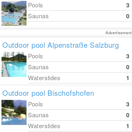
Pools
3
Saunas
0
Advertisement
Outdoor pool Alpenstraße Salzburg
Pools
3
Saunas
0
Waterslides
1
Outdoor pool Bischofshofen
Pools
3
Saunas
0
Waterslides
1