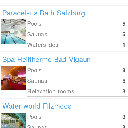
Paracelsus Bath Salzburg
Pools
5
Saunas
5
Waterslides
1
Spa Heiltherme Bad Vigaun
Pools
3
Saunas
5
Relaxation rooms
3
Water world Filzmoos
Pools
3
Saunas
3