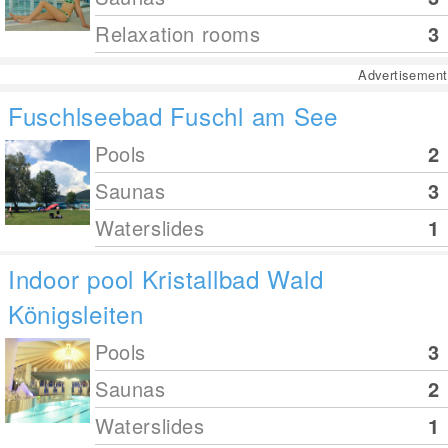
Relaxation rooms
3
Advertisement
Fuschlseebad Fuschl am See
Pools
2
Saunas
3
Waterslides
1
Indoor pool Kristallbad Wald
Königsleiten
Pools
3
Saunas
2
Waterslides
1