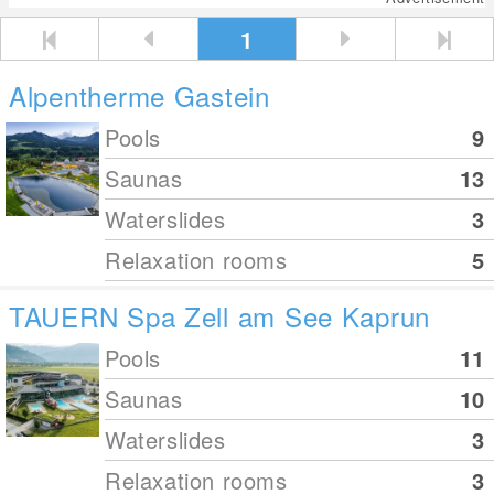
1
Alpentherme Gastein
Pools
9
Saunas
13
Waterslides
3
Relaxation rooms
5
TAUERN Spa Zell am See Kaprun
Pools
11
Saunas
10
Waterslides
3
Relaxation rooms
3