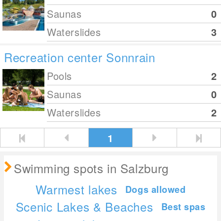
Saunas
0
Waterslides
3
Recreation center Sonnrain
Pools
2
Saunas
0
Waterslides
2
1
Swimming spots in Salzburg
Warmest lakes
Dogs allowed
Scenic Lakes & Beaches
Best spas