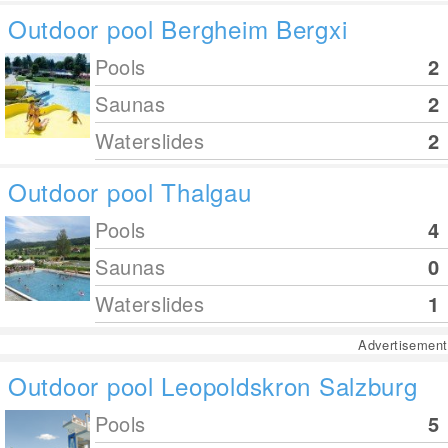
Outdoor pool Bergheim Bergxi
Pools
2
Saunas
2
Waterslides
2
Outdoor pool Thalgau
Pools
4
Saunas
0
Waterslides
1
Advertisement
Outdoor pool Leopoldskron Salzburg
Pools
5