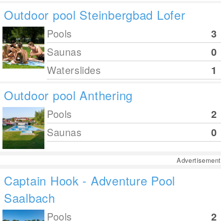
Outdoor pool Steinbergbad Lofer
Pools
3
Saunas
0
Waterslides
1
Outdoor pool Anthering
Pools
2
Saunas
0
Advertisement
Captain Hook - Adventure Pool
Saalbach
Pools
2