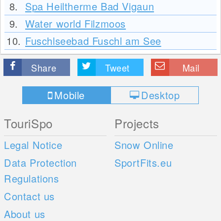
8.
Spa Heiltherme Bad Vigaun
9.
Water world Filzmoos
10.
Fuschlseebad Fuschl am See
Share
Tweet
Mail
Mobile
Desktop
TouriSpo
Projects
Legal Notice
Snow Online
Data Protection
SportFits.eu
Regulations
Contact us
About us