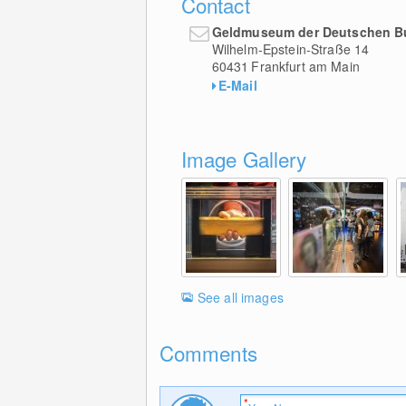
Contact
Geldmuseum der Deutschen 
Wilhelm-Epstein-Straße 14
60431
Frankfurt am Main
E-Mail
Image Gallery
See all images
Comments