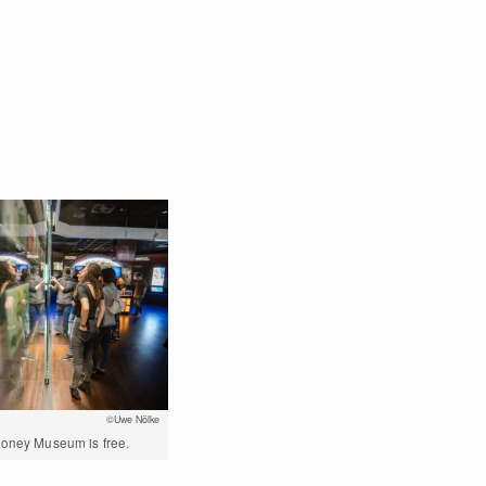
©Uwe Nölke
Money Museum is free.