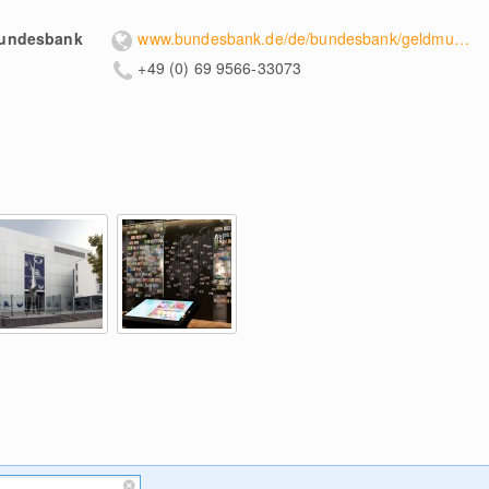
Bundesbank
www.bundesbank.de/de/bundesbank/geldmuseum
+49 (0) 69 9566-33073