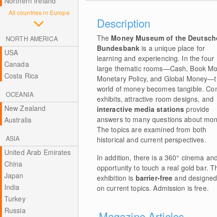
Northern Ireland
All countries in Europe
Description
The
Money Museum of the Deutsch
NORTH AMERICA
Bundesbank
is a unique place for
USA
learning and experiencing. In the four
Canada
large thematic rooms—Cash, Book Mo
Costa Rica
Monetary Policy, and Global Money—
world of money becomes tangible. Co
OCEANIA
exhibits, attractive room designs, and
New Zealand
interactive media stations
provide
answers to many questions about mon
Australia
The topics are examined from both
ASIA
historical and current perspectives.
United Arab Emirates
In addition, there is a 360° cinema an
China
opportunity to touch a real gold bar. T
Japan
exhibition is
barrier-free
and designed 
India
on current topics. Admission is free.
Turkey
Russia
Magazine Articles