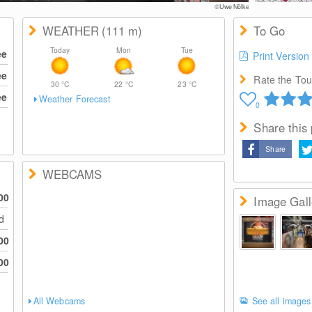
©Uwe Nölke
WEATHER
(111
m
)
To Go
Today
Mon
Tue
ee
Print Version
ee
Rate the Tour
30
°C
22
°C
23
°C
ee
Weather Forecast
0
Share this
Share
WEBCAMS
00
Image Gall
ed
00
00
All Webcams
See all images