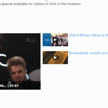
spaces available for visitors in front of the museum.
Global Money Week at th
Bundesbank unveils some 
... | 01:41