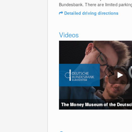
Bundesbank. There are limited parking 
Detailed driving directions
Videos
The Money Museum of the Deutsche