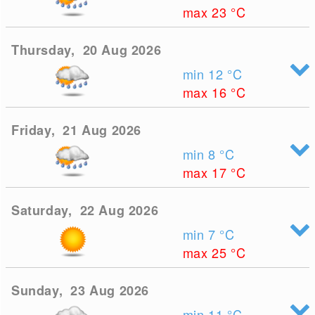
max 23
°C
Thursday, 20 Aug 2026
min 12
°C
max 16
°C
Friday, 21 Aug 2026
min 8
°C
max 17
°C
Saturday, 22 Aug 2026
min 7
°C
max 25
°C
Sunday, 23 Aug 2026
min 11
°C