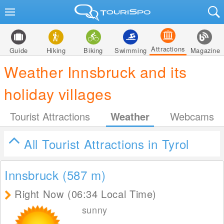
Attractions
Guide
Hiking
Biking
Swimming
Magazine
Weather Innsbruck and its
holiday villages
Tourist Attractions
Weather
Webcams
All Tourist Attractions in Tyrol
Innsbruck (587
m
)
Right Now (06:34 Local Time)
sunny