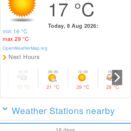
17
°C
Today, 8 Aug 2026:
min 16
°C
max 29
°C
OpenWeatherMap.org
Next Hours
17
°C
21
°C
29
°C
28
°C
Weather Stations nearby
16 days