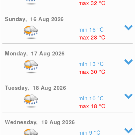
max 32
°C
Sunday, 16 Aug 2026
min 16
°C
max 28
°C
Monday, 17 Aug 2026
min 13
°C
max 30
°C
Tuesday, 18 Aug 2026
min 10
°C
max 18
°C
Wednesday, 19 Aug 2026
min 9
°C