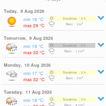
Today, 8 Aug 2026
min 16
°C
Sunshine: : 3 h
2
Rain: : l/m
max 29
°C
Tomorrow, 9 Aug 2026
min 19
°C
Sunshine: : 0 h
2
Rain: : 1
l/m
max 32
°C
Monday, 10 Aug 2026
min 17
°C
Sunshine: : 3 h
2
Rain: : l/m
max 32
°C
Tuesday, 11 Aug 2026
min 18
°C
Sunshine: : 3 h
2
Rain: : 4
l/m