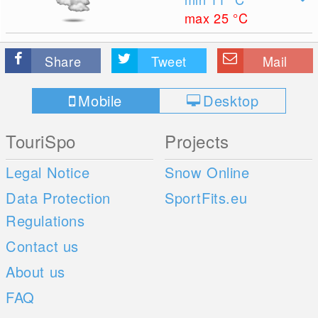
max 25
°C
Share
Tweet
Mail
Mobile
Desktop
TouriSpo
Projects
Legal Notice
Snow Online
Data Protection
SportFits.eu
Regulations
Contact us
About us
FAQ