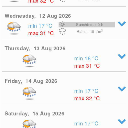
max 32
°C
Wednesday, 12 Aug 2026
min 17
°C
Sunshine: : 0 h
2
Rain: : 10
l/m
max 31
°C
Thursday, 13 Aug 2026
min 16
°C
max 31
°C
Friday, 14 Aug 2026
min 17
°C
max 32
°C
Saturday, 15 Aug 2026
min 17
°C