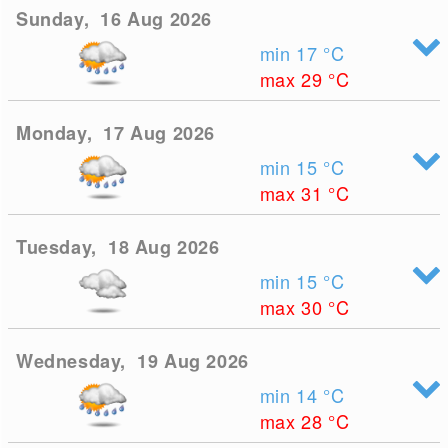
Sunday, 16 Aug 2026
min 17
°C
max 29
°C
Monday, 17 Aug 2026
min 15
°C
max 31
°C
Tuesday, 18 Aug 2026
min 15
°C
max 30
°C
Wednesday, 19 Aug 2026
min 14
°C
max 28
°C