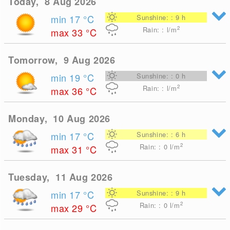
Today, 8 Aug 2026
min 17
°C
Sunshine: : 9 h
2
Rain: : l/m
max 33
°C
Tomorrow, 9 Aug 2026
min 19
°C
Sunshine: : 0 h
2
Rain: : l/m
max 36
°C
Monday, 10 Aug 2026
min 17
°C
Sunshine: : 6 h
2
Rain: : 0
l/m
max 31
°C
Tuesday, 11 Aug 2026
min 17
°C
Sunshine: : 9 h
2
Rain: : 0
l/m
max 29
°C