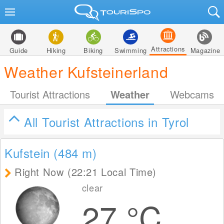
Attractions
Guide
Hiking
Biking
Swimming
Magazine
Weather Kufsteinerland
Tourist Attractions
Weather
Webcams
All Tourist Attractions in Tyrol
Kufstein (484
m
)
Right Now (22:21 Local Time)
clear
27
°C