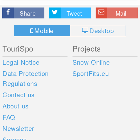
Share
Tweet
Mail
Mobile
Desktop
TouriSpo
Projects
Legal Notice
Snow Online
Data Protection
SportFits.eu
Regulations
Contact us
About us
FAQ
Newsletter
Surveys