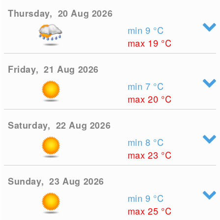
Thursday, 20 Aug 2026
min 9
°C
max 19
°C
Friday, 21 Aug 2026
min 7
°C
max 20
°C
Saturday, 22 Aug 2026
min 8
°C
max 23
°C
Sunday, 23 Aug 2026
min 9
°C
max 25
°C