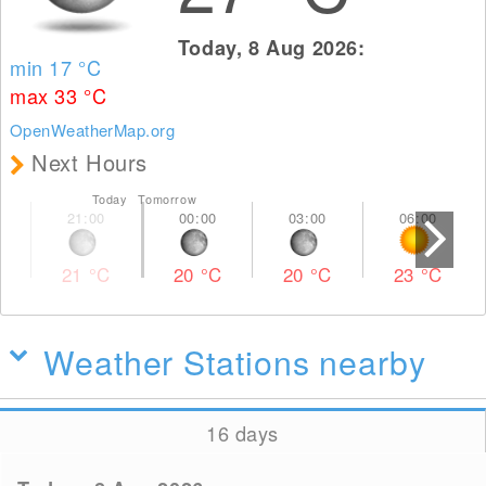
Today, 8 Aug 2026:
min 17
°C
max 33
°C
OpenWeatherMap.org
Next Hours
Today Tomorrow
21
°C
20
°C
20
°C
23
°C
Weather Stations nearby
16 days