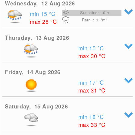
Wednesday, 12 Aug 2026
min 15
°C
Sunshine: : 0 h
2
Rain: : 1
l/m
max 28
°C
Thursday, 13 Aug 2026
min 15
°C
max 30
°C
Friday, 14 Aug 2026
min 17
°C
max 31
°C
Saturday, 15 Aug 2026
min 18
°C
max 33
°C