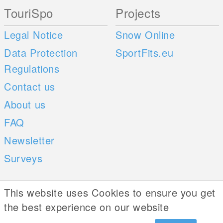
TouriSpo
Projects
Legal Notice
Snow Online
Data Protection
SportFits.eu
Regulations
Contact us
About us
FAQ
Newsletter
Surveys
Mobile Apps
Social Web
This website uses Cookies to ensure you get
the best experience on our website
iOS