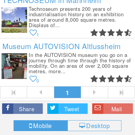
Technoseum presents 200 years of
industrialisation history on an exhibition
area of around 8,000 square metres.
Displays of...
1
Museum AUTOVISION Altlussheim
In the AUTOVISION museum you go on a
journey through time through the history of
mobility. On an area of over 2,000 square
metres, more...
0
1
Share
Tweet
Mail
Mobile
Desktop