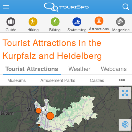
Attractions
Guide
Hiking
Biking
Swimming
Magazine
Tourist Attractions in the
Kurpfalz and Heidelberg
Tourist Attractions
Weather
Webcams
Museums
Amusement Parks
Castles