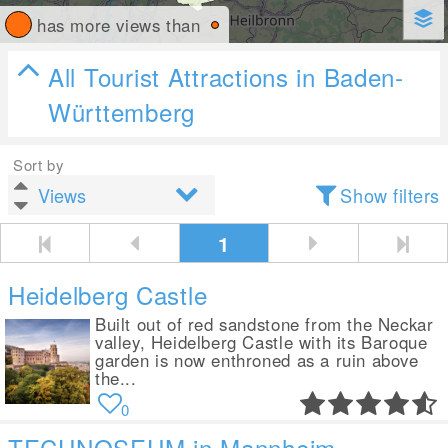
has more views than
All Tourist Attractions in Baden-
Württemberg
Sort by
Show filters
1
Heidelberg Castle
Built out of red sandstone from the Neckar
valley, Heidelberg Castle with its Baroque
garden is now enthroned as a ruin above
the...
0
TECHNOSEUM in Mannheim