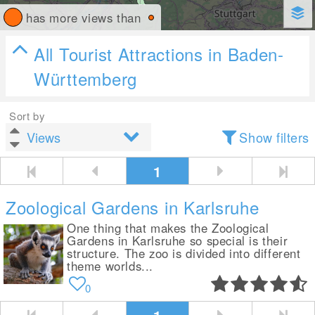
has more views than
All Tourist Attractions in Baden-
Württemberg
Sort by
Show filters
1
Zoological Gardens in Karlsruhe
One thing that makes the Zoological
Gardens in Karlsruhe so special is their
structure. The zoo is divided into different
theme worlds...
0