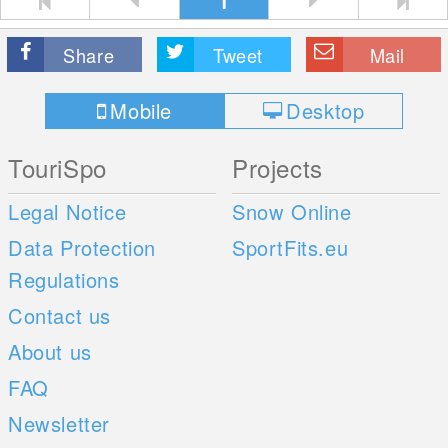
1
Share
Tweet
Mail
Mobile
Desktop
TouriSpo
Projects
Legal Notice
Snow Online
Data Protection
SportFits.eu
Regulations
Contact us
About us
FAQ
Newsletter