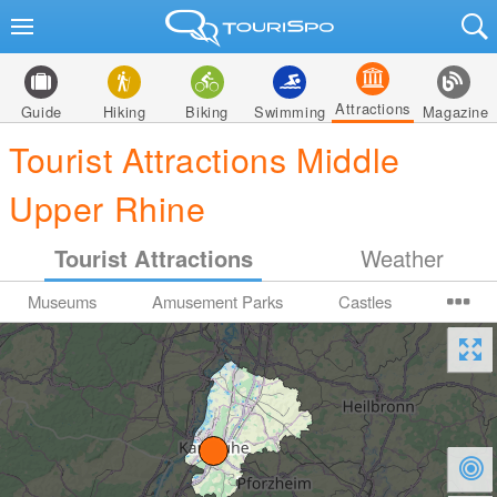
Attractions
Guide
Hiking
Biking
Swimming
Magazine
Tourist Attractions Middle
Upper Rhine
Tourist Attractions
Weather
Museums
Amusement Parks
Castles