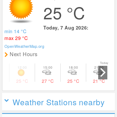
25
°C
Today, 7 Aug 2026:
min 14
°C
max 29
°C
OpenWeatherMap.org
Next Hours
Today Tom
25
°C
27
°C
25
°C
21
°C
Weather Stations nearby