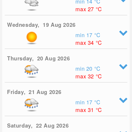
min 14
°C
max 27
°C
Wednesday, 19 Aug 2026
min 17
°C
max 34
°C
Thursday, 20 Aug 2026
min 20
°C
max 32
°C
Friday, 21 Aug 2026
min 17
°C
max 31
°C
Saturday, 22 Aug 2026