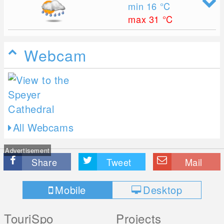
min 16
°C
max 31
°C
Webcam
All Webcams
Advertisement
Share
Tweet
Mail
Mobile
Desktop
TouriSpo
Projects