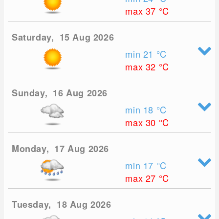
max 37
°C
Saturday, 15 Aug 2026
min 21
°C
max 32
°C
Sunday, 16 Aug 2026
min 18
°C
max 30
°C
Monday, 17 Aug 2026
min 17
°C
max 27
°C
Tuesday, 18 Aug 2026