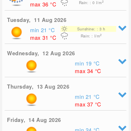
2
Rain: : 0
l/m
max 36
°C
Tuesday, 11 Aug 2026
min 21
°C
Sunshine: : 3 h
2
Rain: : l/m
max 31
°C
Wednesday, 12 Aug 2026
min 19
°C
max 34
°C
Thursday, 13 Aug 2026
min 21
°C
max 37
°C
Friday, 14 Aug 2026
min 24
°C