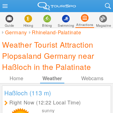
Attractions
Guide
Hiking
Biking
Swimming
Magazine
Germany
Rhineland-Palatinate
Weather Tourist Attraction
Plopsaland Germany near
Haßloch in the Palatinate
Home
Weather
Webcams
Haßloch (113
m
)
Right Now (12:22 Local Time)
sunny