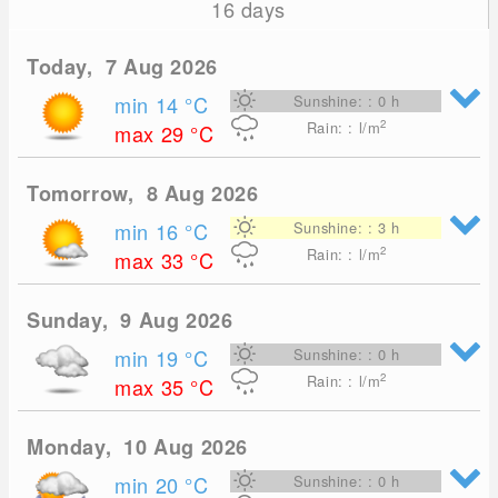
16 days
Today, 7 Aug 2026
min 14
°C
Sunshine: : 0 h
2
Rain: : l/m
max 29
°C
Tomorrow, 8 Aug 2026
min 16
°C
Sunshine: : 3 h
2
Rain: : l/m
max 33
°C
Sunday, 9 Aug 2026
min 19
°C
Sunshine: : 0 h
2
Rain: : l/m
max 35
°C
Monday, 10 Aug 2026
min 20
°C
Sunshine: : 0 h