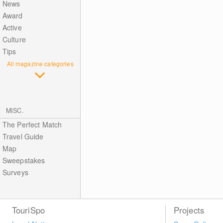
News
Award
Active
Culture
Tips
All magazine categories
MISC.
The Perfect Match
Travel Guide
Map
Sweepstakes
Surveys
TouriSpo
Projects