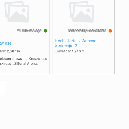
21 minutes ago
temporarily unavailable
Hochzillertal - Webcam
zwiese
Sonnenjet 2
tion:
2,067
m
Elevation:
1,943
m
webcam shows the Kreuzwiese
 skiresort Zillertal Arena.