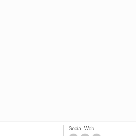
Social Web