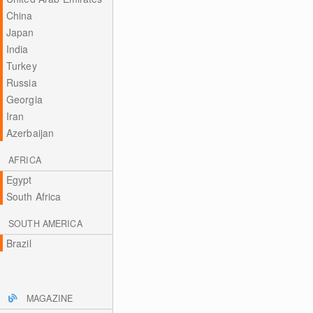
China
Japan
India
Turkey
Russia
Georgia
Iran
Azerbaijan
AFRICA
Egypt
South Africa
SOUTH AMERICA
Brazil
MAGAZINE