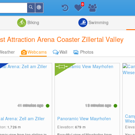
0
Around
Search
Me
List
Map
Combine
Biking
Swimming
 Attraction Arena Coaster Zillertal Valley
Weather
Webcams
Wall
Photos
41 minutes ago
13 minutes ago
Camp
rtal Arena: Zell am Ziller
Panoramic View Mayrhofen
Wies
tion:
1,726
m
Elevation:
679
m
Eleva
mic view from top station in
Beautiful view of Mayrhofen from
You c