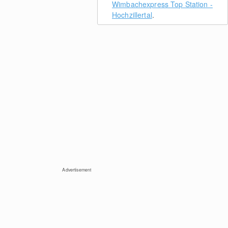
Wimbachexpress Top Station -
Hochzillertal
.
Advertisement