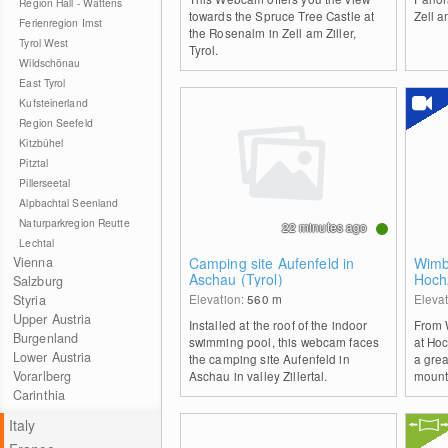
Region Hall - Wattens
towards the Spruce Tree Castle at
Zell a
Ferienregion Imst
the Rosenalm in Zell am Ziller,
Tyrol West
Tyrol.
Wildschönau
East Tyrol
Kufsteinerland
Region Seefeld
Kitzbühel
Pitztal
Pillerseetal
Alpbachtal Seenland
Naturparkregion Reutte
22 minutes ago
Lechtal
Vienna
Camping site Aufenfeld in
Wimb
Aschau (Tyrol)
Hochz
Salzburg
Elevation:
560
m
Eleva
Styria
Upper Austria
Installed at the roof of the indoor
From 
Burgenland
swimming pool, this webcam faces
at Hoc
Lower Austria
the camping site Aufenfeld in
a grea
Vorarlberg
Aschau in valley Zillertal.
mount
Carinthia
Italy