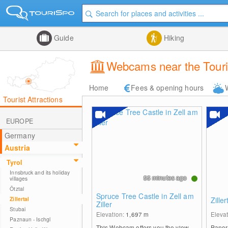
Guide
Hiking
Webcams near the Tourist
Home
Fees & opening hours
Tourist Attractions
EUROPE
Germany
Austria
Tyrol
Innsbruck and its holiday
55 minutes ago
villages
Ötztal
Spruce Tree Castle in Zell am
Zillertal
Zille
Ziller
Stubai
Elevation:
1,697
m
Eleva
Paznaun - Ischgl
This Webcam offers you the view
Panora