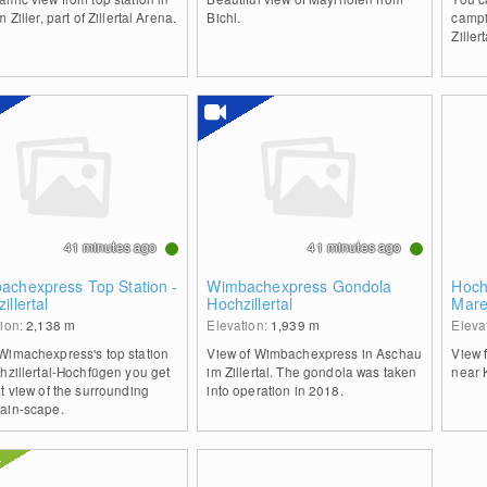
m Ziller, part of Zillertal Arena.
Bichl.
campi
Zillert
41 minutes ago
41 minutes ago
achexpress Top Station -
Wimbachexpress Gondola
Hochz
illertal
Hochzillertal
Mare
tion:
2,138
m
Elevation:
1,939
m
Eleva
Wimachexpress's top station
View of Wimbachexpress in Aschau
View 
hzillertal-Hochfügen you get
im Zillertal. The gondola was taken
near 
t view of the surrounding
into operation in 2018.
ain-scape.