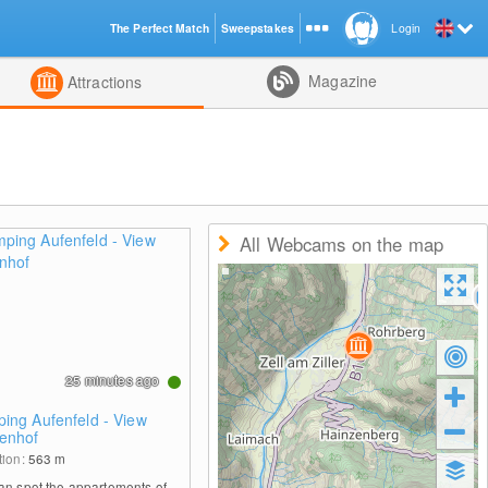
The Perfect Match
Sweepstakes
Login
d
Magazine
Attractions
All Webcams on the map
25 minutes ago
ing Aufenfeld - View
enhof
tion:
563
m
an spot the appartements of