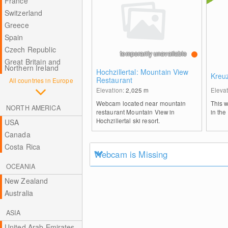
France
Switzerland
Greece
Spain
Czech Republic
temporarily unavailable
Great Britain and
Northern Ireland
Hochzillertal: Mountain View
Kreu
Restaurant
All countries in Europe
Elevation:
2,025
m
Eleva
Webcam located near mountain
This 
NORTH AMERICA
restaurant Mountain View in
in the
Hochzillertal ski resort.
USA
Canada
Costa Rica
Webcam is Missing
OCEANIA
New Zealand
Australia
ASIA
United Arab Emirates