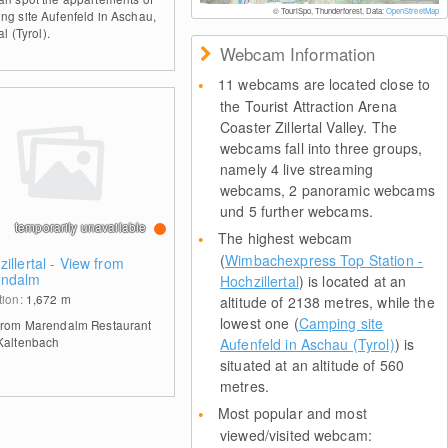
© TouriSpo, Thunderforest, Data:
OpenStreetMap
ng site Aufenfeld in Aschau,
al (Tyrol).
Webcam Information
11 webcams are located close to
the Tourist Attraction Arena
Coaster Zillertal Valley. The
webcams fall into three groups,
namely 4 live streaming
webcams, 2 panoramic webcams
und 5 further webcams.
temporarily unavailable
The highest webcam
(
Wimbachexpress Top Station -
illertal - View from
ndalm
Hochzillertal
) is located at an
tion:
1,672
m
altitude of 2138 metres, while the
lowest one (
Camping site
from Marendalm Restaurant
Kaltenbach
Aufenfeld in Aschau (Tyrol)
) is
situated at an altitude of 560
metres.
Most popular and most
viewed/visited webcam: